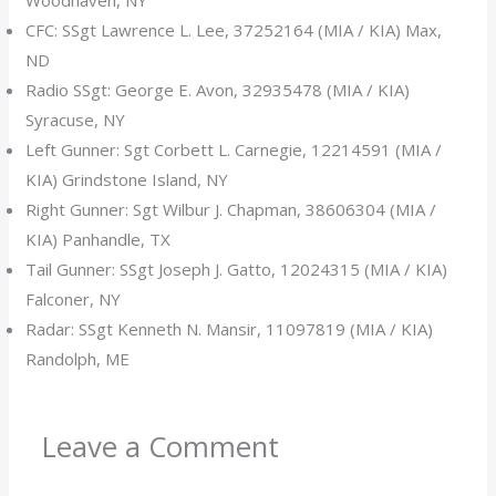
Woodhaven, NY
CFC: SSgt Lawrence L. Lee, 37252164 (MIA / KIA) Max,
ND
Radio SSgt: George E. Avon, 32935478 (MIA / KIA)
Syracuse, NY
Left Gunner: Sgt Corbett L. Carnegie, 12214591 (MIA /
KIA) Grindstone Island, NY
Right Gunner: Sgt Wilbur J. Chapman, 38606304 (MIA /
KIA) Panhandle, TX
Tail Gunner: SSgt Joseph J. Gatto, 12024315 (MIA / KIA)
Falconer, NY
Radar: SSgt Kenneth N. Mansir, 11097819 (MIA / KIA)
Randolph, ME
Leave a Comment