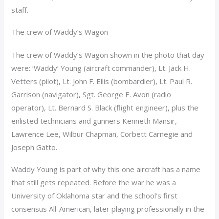
staff.
The crew of Waddy’s Wagon
The crew of Waddy’s Wagon shown in the photo that day
were: ‘Waddy’ Young (aircraft commander), Lt. Jack H.
Vetters (pilot), Lt. John F. Ellis (bombardier), Lt. Paul R.
Garrison (navigator), Sgt. George E. Avon (radio
operator), Lt. Bernard S. Black (flight engineer), plus the
enlisted technicians and gunners Kenneth Mansir,
Lawrence Lee, Wilbur Chapman, Corbett Carnegie and
Joseph Gatto.
Waddy Young is part of why this one aircraft has a name
that still gets repeated. Before the war he was a
University of Oklahoma star and the school’s first
consensus All-American, later playing professionally in the