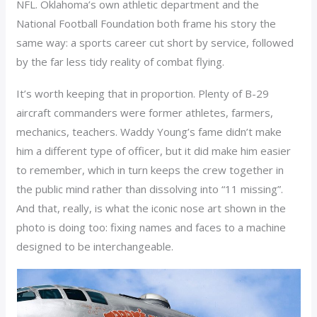
NFL. Oklahoma’s own athletic department and the
National Football Foundation both frame his story the
same way: a sports career cut short by service, followed
by the far less tidy reality of combat flying.
It’s worth keeping that in proportion. Plenty of B-29
aircraft commanders were former athletes, farmers,
mechanics, teachers. Waddy Young’s fame didn’t make
him a different type of officer, but it did make him easier
to remember, which in turn keeps the crew together in
the public mind rather than dissolving into “11 missing”.
And that, really, is what the iconic nose art shown in the
photo is doing too: fixing names and faces to a machine
designed to be interchangeable.