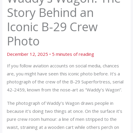
Story Behind an
Iconic B-29 Crew
Photo
December 12, 2025
•
5 minutes of reading
If you follow aviation accounts on social media, chances
are, you might have seen this iconic photo before. It’s a
photograph of the crew of the B-29 Superfortress, serial
42-2459, known from the nose-art as “Waddy’s Wagon”.
The photograph of Waddy’s Wagon draws people in
because it’s doing two things at once. On the surface it’s
pure crew room humour: a line of men stripped to the
waist, straining at a wooden cart while others perch on