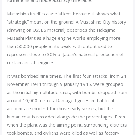
formations and made accuracy unreliable.
Musashino itself is a useful lens because it shows what
“strategic” meant on the ground. A Musashino City history
(drawing on USSBS material) describes the Nakajima
Musashi Plant as a huge engine works employing more
than 50,000 people at its peak, with output said to
represent close to 30% of Japan’s national production of
certain aircraft engines.
It was bombed nine times. The first four attacks, from 24
November 1944 through 9 January 1945, were grouped
as the initial high-altitude raids, with bombs dropped from
around 10,000 metres. Damage figures in that local
account are modest for those early strikes, but the
human cost is recorded alongside the percentages. Even
when the plant was the aiming point, surrounding districts
took bombs, and civilians were killed as well as factory