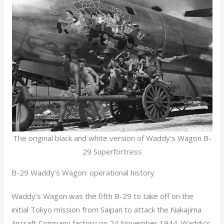
The original black and white version of Waddy’s Wagon B-
29 Superfortress
B-29 Waddy’s Wagon: operational history
Waddy’s Wagon was the fifth B-29 to take off on the
initial Tokyo mission from Saipan to attack the Nakajima
Aircraft Company factory on 24 November 1944. Waddy’s