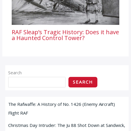
RAF Sleap’s Tragic History: Does it have
a Haunted Control Tower?
Search
SEARCH
The Rafwaffe: A History of No. 1426 (Enemy Aircraft)
Flight RAF
Christmas Day Intruder: The Ju 88 Shot Down at Sandwick,