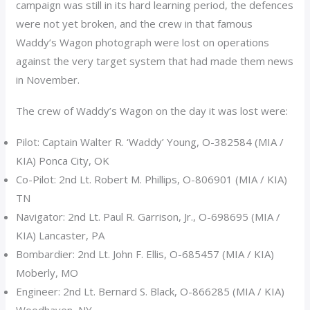
campaign was still in its hard learning period, the defences
were not yet broken, and the crew in that famous
Waddy’s Wagon photograph were lost on operations
against the very target system that had made them news
in November.
The crew of Waddy’s Wagon on the day it was lost were:
Pilot: Captain Walter R. ‘Waddy’ Young, O-382584 (MIA /
KIA) Ponca City, OK
Co-Pilot: 2nd Lt. Robert M. Phillips, O-806901 (MIA / KIA)
TN
Navigator: 2nd Lt. Paul R. Garrison, Jr., O-698695 (MIA /
KIA) Lancaster, PA
Bombardier: 2nd Lt. John F. Ellis, O-685457 (MIA / KIA)
Moberly, MO
Engineer: 2nd Lt. Bernard S. Black, O-866285 (MIA / KIA)