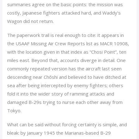
summaries agree on the basic points: the mission was
costly, Japanese fighters attacked hard, and Waddy’s
Wagon did not return.
The paperwork trail is real enough to cite: it appears in
the USAAF Missing Air Crew Reports list as MACR 10908,
with the location given in that index as “Chosi Point”, ten
miles east. Beyond that, accounts diverge in detail. One
commonly repeated version has the aircraft last seen
descending near Chōshi and believed to have ditched at
sea after being intercepted by enemy fighters; others
fold it into the wider story of ramming attacks and
damaged B-29s trying to nurse each other away from
Tokyo.
What can be said without forcing certainty is simple, and
bleak: by January 1945 the Marianas-based B-29