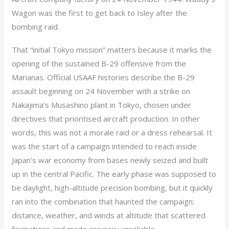
Wagon was the first to get back to Isley after the
bombing raid.
That “initial Tokyo mission” matters because it marks the
opening of the sustained B-29 offensive from the
Marianas. Official USAAF histories describe the B-29
assault beginning on 24 November with a strike on
Nakajima’s Musashino plant in Tokyo, chosen under
directives that prioritised aircraft production. In other
words, this was not a morale raid or a dress rehearsal. It
was the start of a campaign intended to reach inside
Japan’s war economy from bases newly seized and built
up in the central Pacific. The early phase was supposed to
be daylight, high-altitude precision bombing, but it quickly
ran into the combination that haunted the campaign:
distance, weather, and winds at altitude that scattered