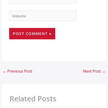
Website
←
Previous Post
Next Post
→
Related Posts