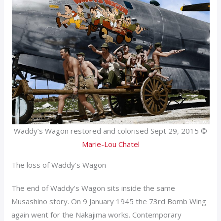
Waddy’s Wagon restored and colorised Sept 29, 2015 ©
Marie-Lou Chatel
The loss of Waddy’s Wagon
The end of Waddy’s Wagon sits inside the same
Musashino story. On 9 January 1945 the 73rd Bomb Wing
again went for the Nakajima works. Contemporary