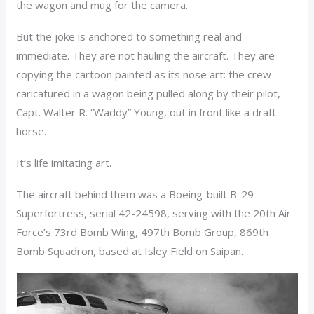
the wagon and mug for the camera.
But the joke is anchored to something real and
immediate. They are not hauling the aircraft. They are
copying the cartoon painted as its nose art: the crew
caricatured in a wagon being pulled along by their pilot,
Capt. Walter R. “Waddy” Young, out in front like a draft
horse.
It’s life imitating art.
The aircraft behind them was a Boeing-built B-29
Superfortress, serial 42-24598, serving with the 20th Air
Force’s 73rd Bomb Wing, 497th Bomb Group, 869th
Bomb Squadron, based at Isley Field on Saipan.