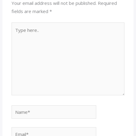
Your email address will not be published.
Required
fields are marked
*
Type
here..
Name*
Email*