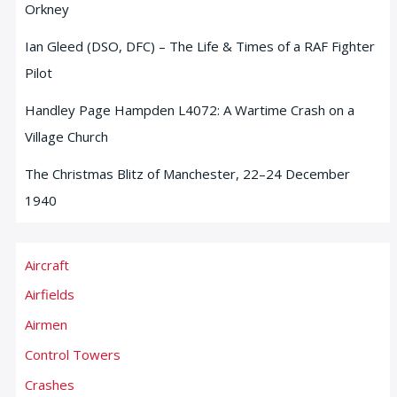
Orkney
Ian Gleed (DSO, DFC) – The Life & Times of a RAF Fighter
Pilot
Handley Page Hampden L4072: A Wartime Crash on a
Village Church
The Christmas Blitz of Manchester, 22–24 December
1940
Aircraft
Airfields
Airmen
Control Towers
Crashes