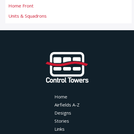
Home Front
Units & Squadrons
Home
Airfields A-Z
Designs
Stories
Links