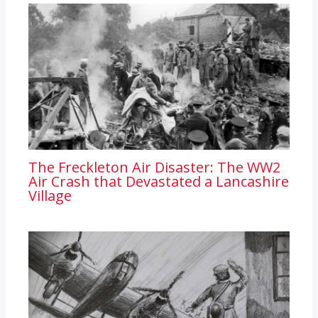
The Freckleton Air Disaster: The WW2
Air Crash that Devastated a Lancashire
Village