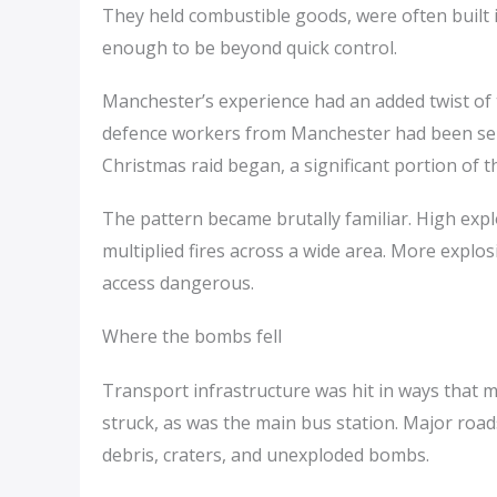
They held combustible goods, were often built i
enough to be beyond quick control.
Manchester’s experience had an added twist of ti
defence workers from Manchester had been sent 
Christmas raid began, a significant portion of
The pattern became brutally familiar. High exp
multiplied fires across a wide area. More explo
access dangerous.
Where the bombs fell
Transport infrastructure was hit in ways that m
struck, as was the main bus station. Major road
debris, craters, and unexploded bombs.