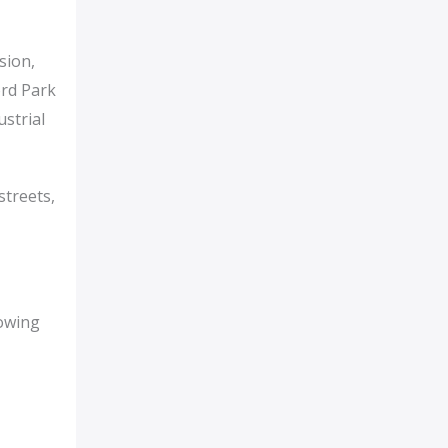
sion,
ord Park
strial
streets,
rowing