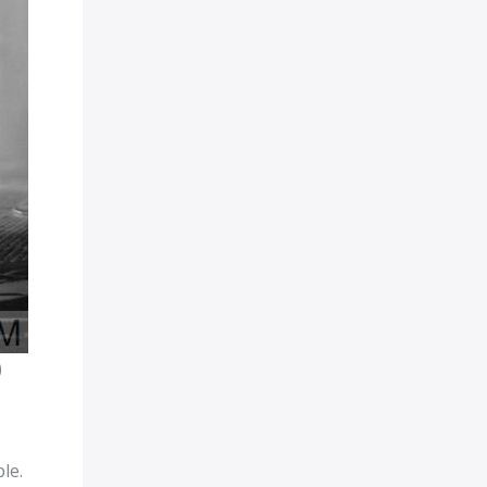
)
le.