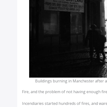
Buildings burning in Manchester after 
Fire, and the problem of not having enough fi
Incendiaries started hundreds of fires, and wa