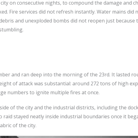
a city on consecutive nights, to compound the damage and c
ked. Fire services did not refresh instantly. Water mains did 
 debris and unexploded bombs did not reopen just because 
 stumbling.
mber and ran deep into the morning of the 23rd. It lasted ro
ight of attack was substantial: around 272 tons of high exp
ge numbers to ignite multiple fires at once.
de of the city and the industrial districts, including the dock
 raid stayed neatly inside industrial boundaries once it beg
bric of the city.