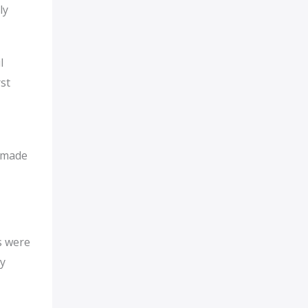
ly
l
st
d made
s were
by