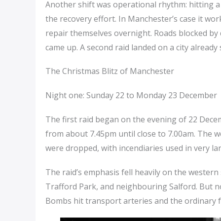
Another shift was operational rhythm: hitting 
the recovery effort. In Manchester’s case it wor
repair themselves overnight. Roads blocked by
came up. A second raid landed on a city already
The Christmas Blitz of Manchester
Night one: Sunday 22 to Monday 23 December
The first raid began on the evening of 22 Dece
from about 7.45pm until close to 7.00am. The we
were dropped, with incendiaries used in very lar
The raid’s emphasis fell heavily on the western si
Trafford Park, and neighbouring Salford. But no
Bombs hit transport arteries and the ordinary fa