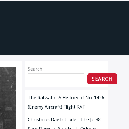
Search
SEARCH
The Rafwaffe: A History of No. 1426
(Enemy Aircraft) Flight RAF
Christmas Day Intruder: The Ju 88
Shot Down at Sandwick, Orkney