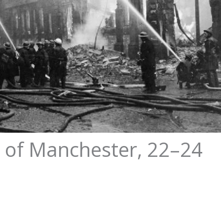
z of Manchester, 22–24