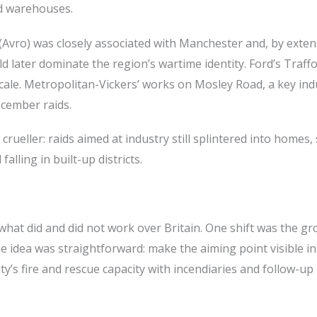
nd warehouses.
 (Avro) was closely associated with Manchester and, by exten
 later dominate the region’s wartime identity. Ford’s Traff
le. Metropolitan-Vickers’ works on Mosley Road, a key indu
cember raids.
crueller: raids aimed at industry still splintered into homes, 
alling in built-up districts.
hat did and did not work over Britain. One shift was the g
he idea was straightforward: make the aiming point visible in
’s fire and rescue capacity with incendiaries and follow-up