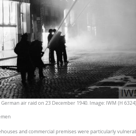
a German air raid on 23 December 1940. Image: IWM (H 6324
remen
rehouses and commercial premises were particularly vulnerab