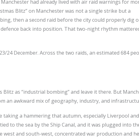
Manchester had already lived with air raid warnings for mo
istmas Blitz” on Manchester was not a single strike but a
ing, then a second raid before the city could properly dig o
il defence back into position. That two-night rhythm mattered
23/24 December. Across the two raids, an estimated 684 pe
s Blitz as “industrial bombing” and leave it there. But Manch
rom an awkward mix of geography, industry, and infrastructu
ere taking a hammering that autumn, especially Liverpool and
 tied to the sea by the Ship Canal, and it was plugged into th
 the west and south-west, concentrated war production and h