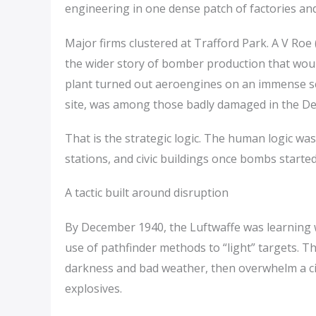
engineering in one dense patch of factories a
Major firms clustered at Trafford Park. A V Roe
the wider story of bomber production that would
plant turned out aeroengines on an immense sca
site, was among those badly damaged in the De
That is the strategic logic. The human logic was 
stations, and civic buildings once bombs started f
A tactic built around disruption
By December 1940, the Luftwaffe was learning w
use of pathfinder methods to “light” targets. T
darkness and bad weather, then overwhelm a city
explosives.