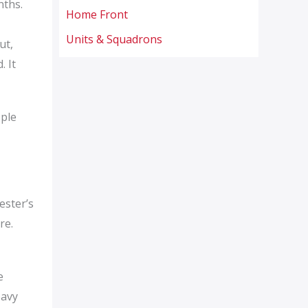
nths.
Home Front
Units & Squadrons
ut,
. It
ople
ester’s
re.
e
eavy