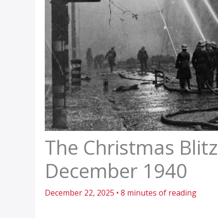
The Christmas Blit
December 1940
December 22, 2025
•
8 minutes of reading