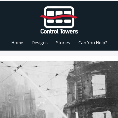
Home
Designs
Stories
Can You Help?