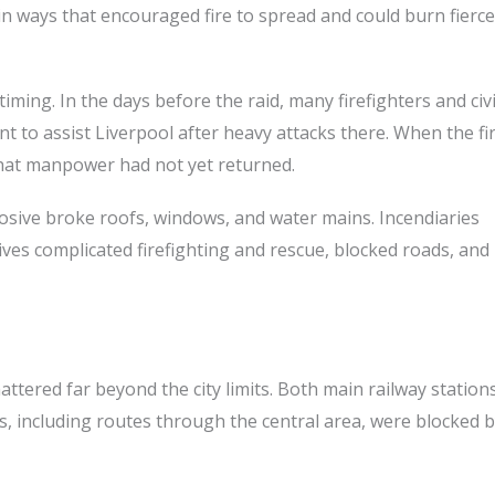
n ways that encouraged fire to spread and could burn fierce
ming. In the days before the raid, many firefighters and civi
to assist Liverpool after heavy attacks there. When the fir
 that manpower had not yet returned.
losive broke roofs, windows, and water mains. Incendiaries
sives complicated firefighting and rescue, blocked roads, an
attered far beyond the city limits. Both main railway station
s, including routes through the central area, were blocked 