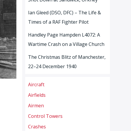
Ian Gleed (DSO, DFC) – The Life &
Times of a RAF Fighter Pilot
Handley Page Hampden L4072: A
Wartime Crash on a Village Church
The Christmas Blitz of Manchester,
22–24 December 1940
Aircraft
Airfields
Airmen
Control Towers
Crashes