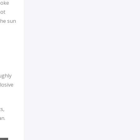
hoke
not
the sun
ughly
losive
s,
an.