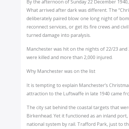
By the afternoon of Sunday 22 December 1940, 
What arrived after dark was different. The “Chr
deliberately paired blow: one long night of bomb
reconnect services, or get its fire crews and civ
turned damage into paralysis.
Manchester was hit on the nights of 22/23 and 
were killed and more than 2,000 injured.
Why Manchester was on the list
It is tempting to explain Manchester’s Christma
attraction to the Luftwaffe in late 1940 came f
The city sat behind the coastal targets that w
Birkenhead. Yet it functioned as an inland port,
national system by rail. Trafford Park, just to