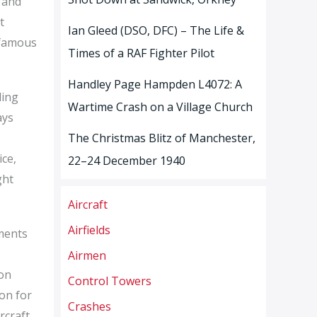
, and
t
Ian Gleed (DSO, DFC) – The Life &
 famous
Times of a RAF Fighter Pilot
Handley Page Hampden L4072: A
ding
Wartime Crash on a Village Church
ays
The Christmas Blitz of Manchester,
ice,
22–24 December 1940
ght
Aircraft
Airfields
hments
Airmen
ion
Control Towers
ton for
Crashes
rcraft