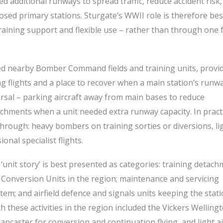
d additional runways to spread traffic, reduce accident risk
sed primary stations. Sturgate’s WWII role is therefore bes
training support and flexible use – rather than through one
rted nearby Bomber Command fields and training units, provi
ning flights and a place to recover when a main station’s runw
ersal – parking aircraft away from main bases to reduce
achments when a unit needed extra runway capacity. In pract
through: heavy bombers on training sorties or diversions, li
nal specialist flights.
‘unit story’ is best presented as categories: training detac
 Conversion Units in the region; maintenance and servicing
em; and airfield defence and signals units keeping the stat
h these activities in the region included the Vickers Welling
caster for conversion and continuation flying, and light ai