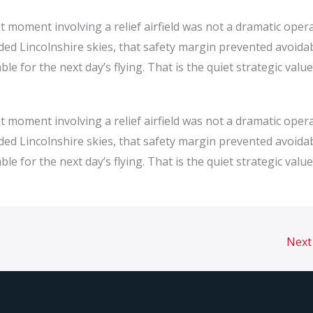
 moment involving a relief airfield was not a dramatic oper
rowded Lincolnshire skies, that safety margin prevented avoida
le for the next day’s flying. That is the quiet strategic value
 moment involving a relief airfield was not a dramatic oper
rowded Lincolnshire skies, that safety margin prevented avoida
le for the next day’s flying. That is the quiet strategic value
Next 