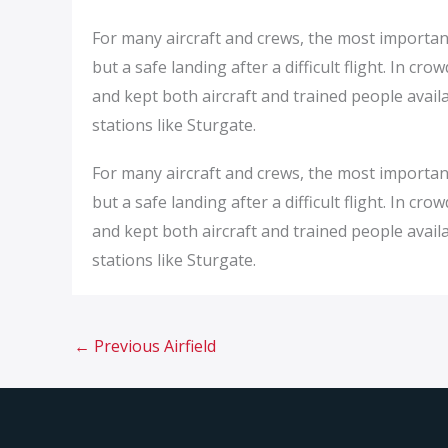
For many aircraft and crews, the most important
but a safe landing after a difficult flight. In c
and kept both aircraft and trained people availab
stations like Sturgate.
For many aircraft and crews, the most important
but a safe landing after a difficult flight. In c
and kept both aircraft and trained people availab
stations like Sturgate.
←
Previous Airfield