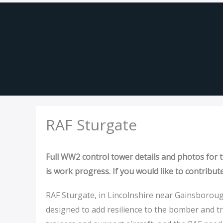
Skip
to
content
RAF Sturgate
Full WW2 control tower details and photos for th
is work progress. If you would like to contribut
RAF Sturgate, in Lincolnshire near Gainsborough,
designed to add resilience to the bomber and t