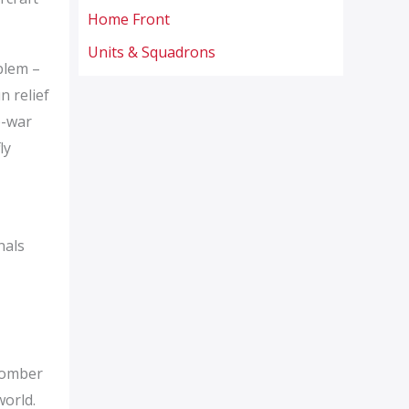
Home Front
Units & Squadrons
blem –
n relief
e-war
ly
nals
 Bomber
world.