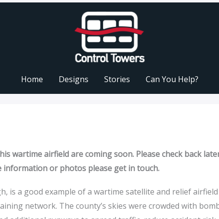
Home
Designs
Stories
Can You Help?
is wartime airfield are coming soon. Please check back later
e information or photos please get in touch.
 is a good example of a wartime satellite and relief airfield
raining network. The county’s skies were crowded with bom