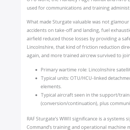
used for communications and training administ
What made Sturgate valuable was not glamour b
accidents on take-off and landing, fuel exhausti
airfield reduced those losses by providing a sa
Lincolnshire, that kind of friction reduction dir
again, and more trained aircrew survived to joi
Primary wartime role: Lincolnshire satell
Typical units: OTU/HCU-linked detachment
elements.
Typical aircraft seen in the support/trai
(conversion/continuation), plus communic
RAF Sturgate’s WWII significance is a systems si
Command’s training and operational machine mov