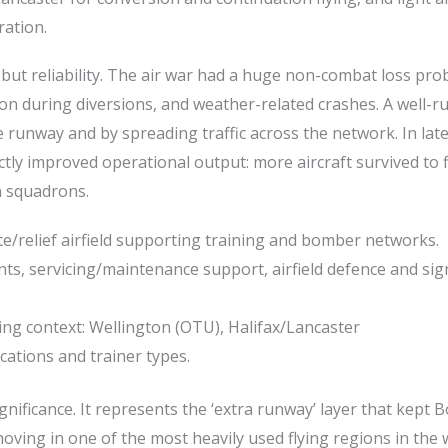
ration.
ut reliability. The air war had a huge non-combat loss pro
on during diversions, and weather-related crashes. A well-ru
fe runway and by spreading traffic across the network. In lat
ectly improved operational output: more aircraft survived to f
n squadrons.
ite/relief airfield supporting training and bomber networks.
s, servicing/maintenance support, airfield defence and sig
ning context: Wellington (OTU), Halifax/Lancaster
ations and trainer types.
gnificance. It represents the ‘extra runway’ layer that kept
ing in one of the most heavily used flying regions in the 