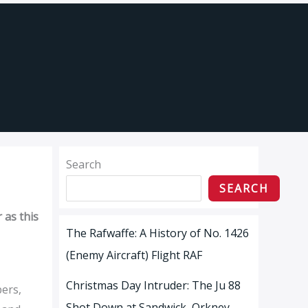
Search
SEARCH
 as this
The Rafwaffe: A History of No. 1426
(Enemy Aircraft) Flight RAF
Christmas Day Intruder: The Ju 88
bers,
Shot Down at Sandwick, Orkney