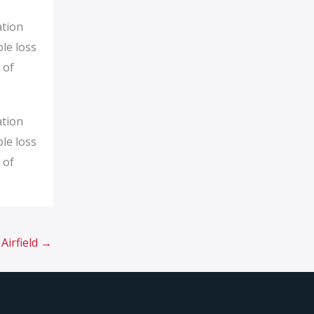
ation
ble loss
 of
ation
ble loss
 of
Airfield
→