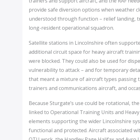
trainers and support aircraft, and the RAF neede
provide safe diversion options when weather clo
understood through function – relief landing, 
long-resident operational squadron.
Satellite stations in Lincolnshire often suppo
additional circuit space for heavy aircraft trai
were blocked. They could also be used for disp
vulnerability to attack – and for temporary det
that meant a mixture of aircraft types passing 
trainers and communications aircraft, and occasio
Because Sturgate’s use could be rotational, the 
linked to Operational Training Units and Heavy
elements supporting the wider Lincolnshire syst
functional and protected. Aircraft associated wit
OTU work, the Handley Page Halifax and Avro Lan