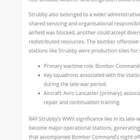
Strubby also belonged to a wider administrative
shared servicing and organisational responsibil
airfield was blocked, another could accept div
redistributed resources. The bomber offensive 
stations like Strubby were production sites for 
Primary wartime role: Bomber Command (
Key squadrons associated with the stati
during the late-war period.
Aircraft: Avro Lancaster (primary); assoc
repair and continuation training.
RAF Strubby’s WWII significance lies in its late-w
become major operational stations, generating
that accompanied Bomber Command’s night off