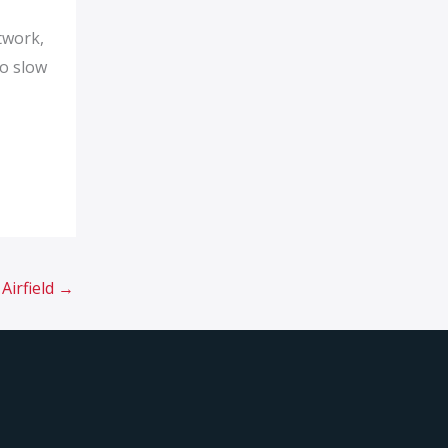
twork,
to slow
Airfield
→