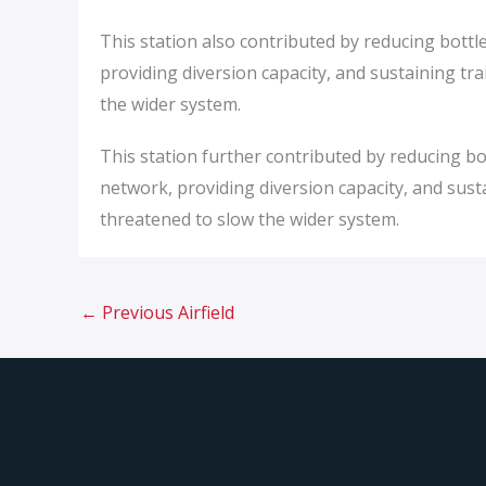
This station also contributed by reducing bottl
providing diversion capacity, and sustaining t
the wider system.
This station further contributed by reducing bo
network, providing diversion capacity, and su
threatened to slow the wider system.
←
Previous Airfield