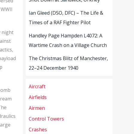
persed
s WWII
Ian Gleed (DSO, DFC) – The Life &
Times of a RAF Fighter Pilot
 night
Handley Page Hampden L4072: A
ainst
Wartime Crash on a Village Church
ctics,
payload
The Christmas Blitz of Manchester,
ep
22–24 December 1940
Aircraft
 bomb
Airfields
stream
The
Airmen
raulics
Control Towers
large
Crashes