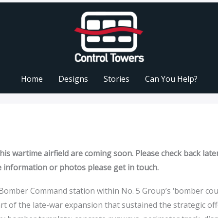
Home
Designs
Stories
Can You Help?
is wartime airfield are coming soon. Please check back later
e information or photos please get in touch.
 a Bomber Command station within No. 5 Group’s ‘bomber cou
rt of the late-war expansion that sustained the strategic off