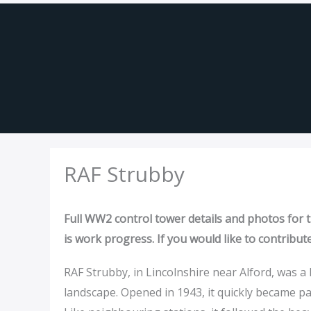
Skip
to
content
RAF Strubby
Full WW2 control tower details and photos for th
is work progress. If you would like to contribut
RAF Strubby, in Lincolnshire near Alford, was
landscape. Opened in 1943, it quickly became pa