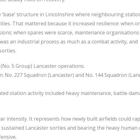
 ‘base’ structure in Lincolnshire where neighbouring statio
ities. That mattered because it increased resilience: when o
ersions; when spares were scarce, maintenance organisations
was an industrial process as much as a combat activity, and
sorties.
No. 5 Group) Lancaster operations.
on: No. 227 Squadron (Lancaster) and No. 144 Squadron (Lan
iated station activity included heavy maintenance, battle-da
ar intensity. It represents how newly built airfields could rap
 sustained Lancaster sorties and bearing the heavy human 
ensive.