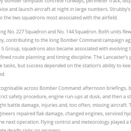
avy bomber template: concrete runways, perimeter track, dis
rvice and launch aircraft at night in large numbers. Strubby’
to the two squadrons most associated with the airfield.
ing No. 227 Squadron and No. 144 Squadron. Both units flew
ny, contributing to the long Bomber Command campaign ag
er 5 Group, squadrons also became associated with evolving ta
ined route planning and timing discipline. The Lancaster’s 
e tasks, but success depended on the station’s ability to ke
ed.
recognisable across Bomber Command: afternoon briefings,
rict safety procedure, engine run-ups at dusk, and then a 
ht battle damage, injuries and, too often, missing aircraft. 
ineers repaired flak damage, changed engines, serviced hyd
he next operation. Flying control and meteorology played a 
te deadly risks on recovery.