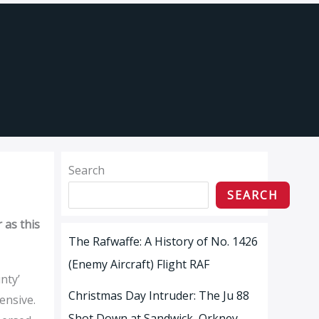
Search
SEARCH
 as this
The Rafwaffe: A History of No. 1426
(Enemy Aircraft) Flight RAF
nty’
Christmas Day Intruder: The Ju 88
ensive.
Shot Down at Sandwick, Orkney