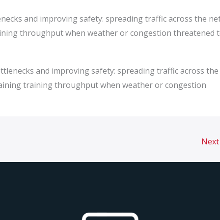
enecks and improving safety: spreading traffic across the ne
raining throughput when weather or congestion threatened 
ttlenecks and improving safety: spreading traffic across the
staining training throughput when weather or congestion
Next 