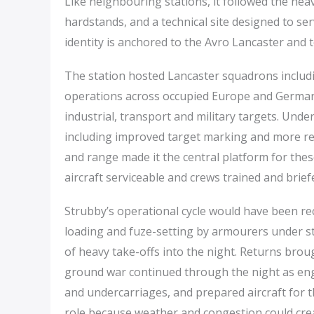
Like neighbouring stations, it followed the he
hardstands, and a technical site designed to se
identity is anchored to the Avro Lancaster and 
The station hosted Lancaster squadrons includ
operations across occupied Europe and Germa
industrial, transport and military targets. Und
including improved target marking and more ref
and range made it the central platform for thes
aircraft serviceable and crews trained and brief
Strubby’s operational cycle would have been 
loading and fuze-setting by armourers under st
of heavy take-offs into the night. Returns broug
ground war continued through the night as eng
and undercarriages, and prepared aircraft for t
role because weather and congestion could crea