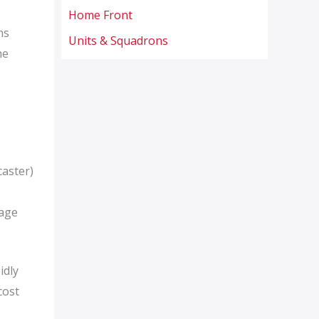
Home Front
ns
Units & Squadrons
ne
caster)
mage
idly
cost