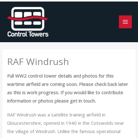
Skip
to
content
RAF Windrush
Full WW2 control tower details and photos for this
wartime airfield are coming soon. Please check back later
as this is work progress. If you would like to contribute
information or photos please get in touch.
RAF Windrush was a satellite training airfield in
Gloucestershire, opened in 1940 in the Cotswolds near
the village of Windrush. Unlike the famous operational