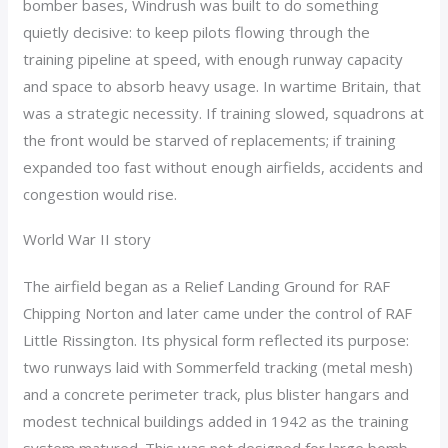
bomber bases, Windrush was built to do something
quietly decisive: to keep pilots flowing through the
training pipeline at speed, with enough runway capacity
and space to absorb heavy usage. In wartime Britain, that
was a strategic necessity. If training slowed, squadrons at
the front would be starved of replacements; if training
expanded too fast without enough airfields, accidents and
congestion would rise.
World War II story
The airfield began as a Relief Landing Ground for RAF
Chipping Norton and later came under the control of RAF
Little Rissington. Its physical form reflected its purpose:
two runways laid with Sommerfeld tracking (metal mesh)
and a concrete perimeter track, plus blister hangars and
modest technical buildings added in 1942 as the training