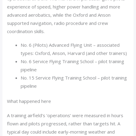
experience of speed, higher power handling and more
advanced aerobatics, while the Oxford and Anson
supported navigation, radio procedure and crew
coordination skills.
No. 6 (Pilots) Advanced Flying Unit – associated
types: Oxford, Anson, Harvard (and other trainers)
No. 6 Service Flying Training School – pilot training
pipeline
No. 15 Service Flying Training School – pilot training
pipeline
What happened here
A training airfield’s ‘operations’ were measured in hours
flown and pilots progressed, rather than targets hit. A
typical day could include early-morning weather and