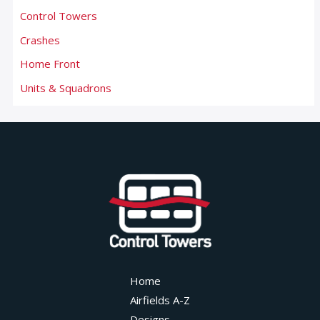
Control Towers
Crashes
Home Front
Units & Squadrons
Home
Airfields A-Z
Designs