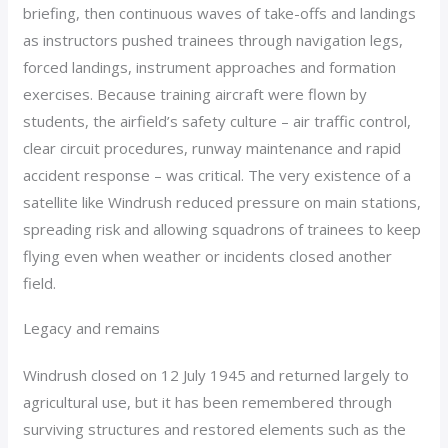
briefing, then continuous waves of take-offs and landings
as instructors pushed trainees through navigation legs,
forced landings, instrument approaches and formation
exercises. Because training aircraft were flown by
students, the airfield’s safety culture – air traffic control,
clear circuit procedures, runway maintenance and rapid
accident response – was critical. The very existence of a
satellite like Windrush reduced pressure on main stations,
spreading risk and allowing squadrons of trainees to keep
flying even when weather or incidents closed another
field.
Legacy and remains
Windrush closed on 12 July 1945 and returned largely to
agricultural use, but it has been remembered through
surviving structures and restored elements such as the