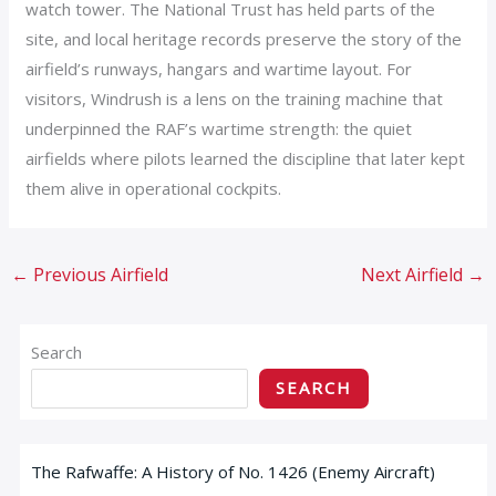
watch tower. The National Trust has held parts of the
site, and local heritage records preserve the story of the
airfield’s runways, hangars and wartime layout. For
visitors, Windrush is a lens on the training machine that
underpinned the RAF’s wartime strength: the quiet
airfields where pilots learned the discipline that later kept
them alive in operational cockpits.
←
Previous Airfield
Next Airfield
→
Search
SEARCH
The Rafwaffe: A History of No. 1426 (Enemy Aircraft)