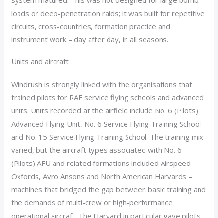
system matured. This was not designed for large bomb
loads or deep-penetration raids; it was built for repetitive
circuits, cross-countries, formation practice and
instrument work – day after day, in all seasons.
Units and aircraft
Windrush is strongly linked with the organisations that
trained pilots for RAF service flying schools and advanced
units. Units recorded at the airfield include No. 6 (Pilots)
Advanced Flying Unit, No. 6 Service Flying Training School
and No. 15 Service Flying Training School. The training mix
varied, but the aircraft types associated with No. 6
(Pilots) AFU and related formations included Airspeed
Oxfords, Avro Ansons and North American Harvards –
machines that bridged the gap between basic training and
the demands of multi-crew or high-performance
operational aircraft. The Harvard in particular gave pilots