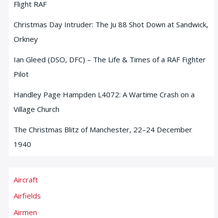
Flight RAF
Christmas Day Intruder: The Ju 88 Shot Down at Sandwick,
Orkney
Ian Gleed (DSO, DFC) – The Life & Times of a RAF Fighter
Pilot
Handley Page Hampden L4072: A Wartime Crash on a
Village Church
The Christmas Blitz of Manchester, 22–24 December
1940
Aircraft
Airfields
Airmen