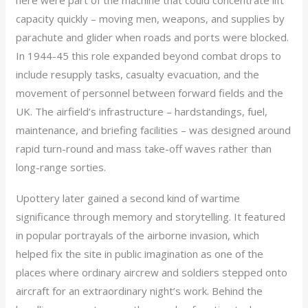
here were part of the machine that could concentrate lift
capacity quickly – moving men, weapons, and supplies by
parachute and glider when roads and ports were blocked.
In 1944-45 this role expanded beyond combat drops to
include resupply tasks, casualty evacuation, and the
movement of personnel between forward fields and the
UK. The airfield’s infrastructure – hardstandings, fuel,
maintenance, and briefing facilities – was designed around
rapid turn-round and mass take-off waves rather than
long-range sorties.
Upottery later gained a second kind of wartime
significance through memory and storytelling. It featured
in popular portrayals of the airborne invasion, which
helped fix the site in public imagination as one of the
places where ordinary aircrew and soldiers stepped onto
aircraft for an extraordinary night’s work. Behind the