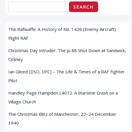
SEARCH
The Rafwaffe: A History of No. 1426 (Enemy Aircraft)
Flight RAF
Christmas Day Intruder: The Ju 88 Shot Down at Sandwick,
Orkney
Ian Gleed (DSO, DFC) – The Life & Times of a RAF Fighter
Pilot
Handley Page Hampden L4072: A Wartime Crash on a
Village Church
The Christmas Blitz of Manchester, 22–24 December
1940