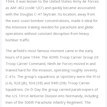
1944, it was known to the United States Army Air Forces
as AAF-462 (code ‘UO’) and quickly became associated
with the Douglas C-47 Skytrain. Its location, away from
the east-coast bomber concentrations, made it ideal for
the intensive training needed for parachute and glider
operations without constant disruption from heavy
bomber traffic.
The airfield’s most famous moment came in the early
hours of 6 June 1944. The 439th Troop Carrier Group (IX
Troop Carrier Command, Ninth Air Force) moved in and
trained hard for the invasion, operating roughly seventy
C-47s. The group’s squadrons at Upottery were the 91st
(L4), 92d (J8), 93d (3B) and 94th (D8) Troop Carrier
Squadrons. On D-Day the group carried paratroopers of
the U.S. 101st Airborne Division into Normandy, including
men of the 506th Parachute Infantry Regiment. The