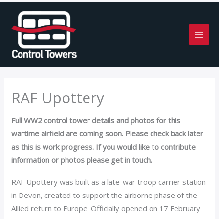
Skip
to
content
RAF Upottery
Full WW2 control tower details and photos for this
wartime airfield are coming soon. Please check back later
as this is work progress. If you would like to contribute
information or photos please get in touch.
RAF Upottery was built as a late-war troop carrier station
in Devon, created to support the airborne phase of the
Allied return to Europe. Officially opened on 17 February