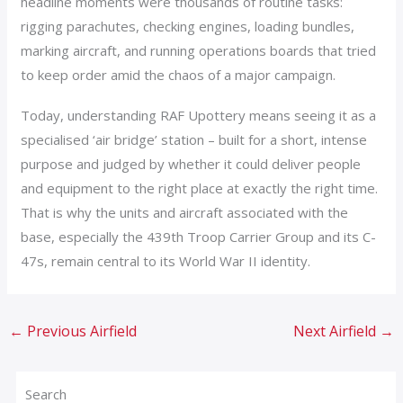
headline moments were thousands of routine tasks:
rigging parachutes, checking engines, loading bundles,
marking aircraft, and running operations boards that tried
to keep order amid the chaos of a major campaign.
Today, understanding RAF Upottery means seeing it as a
specialised ‘air bridge’ station – built for a short, intense
purpose and judged by whether it could deliver people
and equipment to the right place at exactly the right time.
That is why the units and aircraft associated with the
base, especially the 439th Troop Carrier Group and its C-
47s, remain central to its World War II identity.
←
Previous Airfield
Next Airfield
→
Search