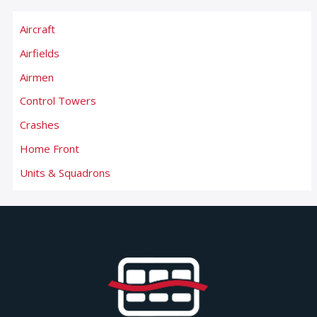
Aircraft
Airfields
Airmen
Control Towers
Crashes
Home Front
Units & Squadrons