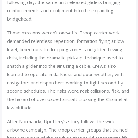
following day, the same unit released gliders bringing
reinforcements and equipment into the expanding
bridgehead.
Those missions weren’t one-offs. Troop carrier work
demanded relentless repetition: formation flying at low
level, timed runs to dropping zones, and glider-towing
drills, including the dramatic ‘pick-up’ technique used to
snatch a glider into the air using a cable. Crews also
learned to operate in darkness and poor weather, with
navigators and dispatchers working to tight second-by-
second schedules. The risks were real: collisions, flak, and
the hazard of overloaded aircraft crossing the Channel at
low altitude.
After Normandy, Upottery’s story follows the wider
airborne campaign. The troop carrier groups that trained