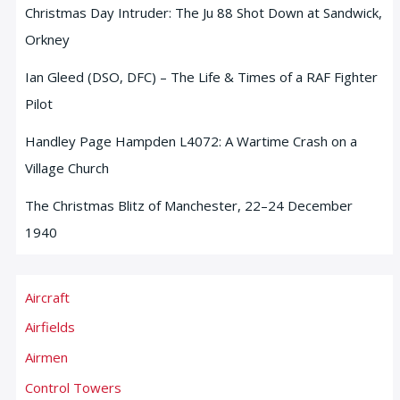
Christmas Day Intruder: The Ju 88 Shot Down at Sandwick,
Orkney
Ian Gleed (DSO, DFC) – The Life & Times of a RAF Fighter
Pilot
Handley Page Hampden L4072: A Wartime Crash on a
Village Church
The Christmas Blitz of Manchester, 22–24 December
1940
Aircraft
Airfields
Airmen
Control Towers