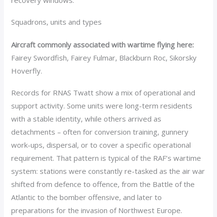
recovery windows.
Squadrons, units and types
Aircraft commonly associated with wartime flying here:
Fairey Swordfish, Fairey Fulmar, Blackburn Roc, Sikorsky
Hoverfly.
Records for RNAS Twatt show a mix of operational and
support activity. Some units were long-term residents
with a stable identity, while others arrived as
detachments – often for conversion training, gunnery
work-ups, dispersal, or to cover a specific operational
requirement. That pattern is typical of the RAF’s wartime
system: stations were constantly re-tasked as the air war
shifted from defence to offence, from the Battle of the
Atlantic to the bomber offensive, and later to
preparations for the invasion of Northwest Europe.