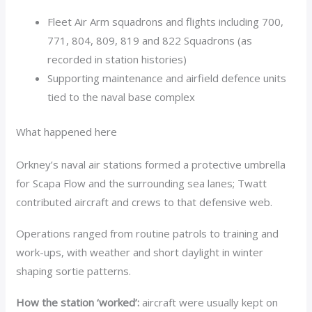
Fleet Air Arm squadrons and flights including 700,
771, 804, 809, 819 and 822 Squadrons (as
recorded in station histories)
Supporting maintenance and airfield defence units
tied to the naval base complex
What happened here
Orkney’s naval air stations formed a protective umbrella
for Scapa Flow and the surrounding sea lanes; Twatt
contributed aircraft and crews to that defensive web.
Operations ranged from routine patrols to training and
work-ups, with weather and short daylight in winter
shaping sortie patterns.
How the station ‘worked’:
aircraft were usually kept on