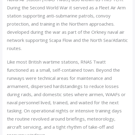
During the Second World War it served as a Fleet Air Arm
station supporting anti-submarine patrols, convoy
protection, and training in the Northern approaches.
developed during the war as part of the Orkney naval air
network supporting Scapa Flow and the North Sea/Atlantic
routes.
Like most British wartime stations, RNAS Twatt
functioned as a small, self-contained town. Beyond the
runways were technical areas for maintenance and
armament, dispersed hardstandings to reduce losses
during raids, and domestic sites where airmen, WAAFs or
naval personnel lived, trained, and waited for the next
tasking. On operational nights or intensive training days
the routine revolved around briefings, meteorology,
aircraft servicing, and a tight rhythm of take-off and