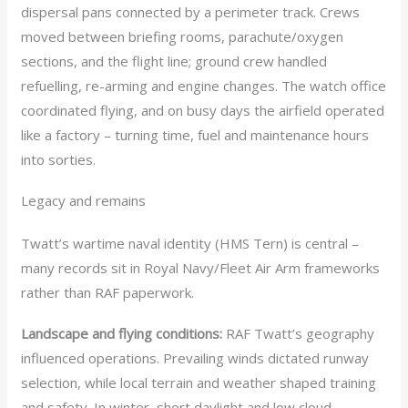
dispersal pans connected by a perimeter track. Crews
moved between briefing rooms, parachute/oxygen
sections, and the flight line; ground crew handled
refuelling, re-arming and engine changes. The watch office
coordinated flying, and on busy days the airfield operated
like a factory – turning time, fuel and maintenance hours
into sorties.
Legacy and remains
Twatt’s wartime naval identity (HMS Tern) is central –
many records sit in Royal Navy/Fleet Air Arm frameworks
rather than RAF paperwork.
Landscape and flying conditions:
RAF Twatt’s geography
influenced operations. Prevailing winds dictated runway
selection, while local terrain and weather shaped training
and safety. In winter, short daylight and low cloud