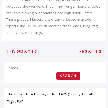
increased the workload; in summer, longer hours enabled
intensive training programmes and high sortie rates.
These practical factors are often reflected in accident
reports and ORBs, which mention crosswinds, icing, fog,
and diversion landings.
←
Previous Airfield
Next Airfield
→
Search
SEARCH
The Rafwaffe: A History of No. 1426 (Enemy Aircraft)
Flight RAF