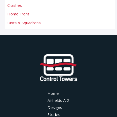
Crashes
Home Front
Units & Squadrons
Home
Airfields A-Z
Designs
Stories