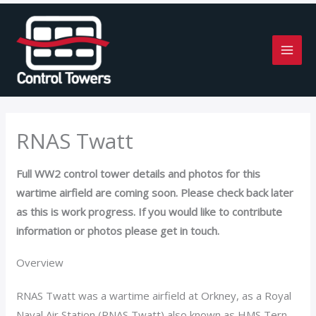
Skip
to
content
RNAS Twatt
Full WW2 control tower details and photos for this
wartime airfield are coming soon. Please check back later
as this is work progress. If you would like to contribute
information or photos please get in touch.
Overview
RNAS Twatt was a wartime airfield at Orkney, as a Royal
Naval Air Station (RNAS Twatt) also known as HMS Tern.