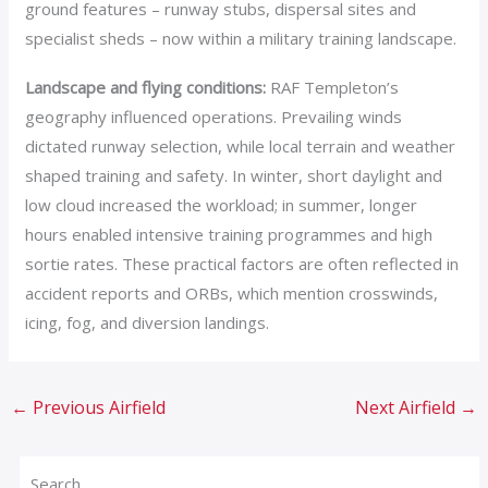
ground features – runway stubs, dispersal sites and
specialist sheds – now within a military training landscape.
Landscape and flying conditions:
RAF Templeton’s
geography influenced operations. Prevailing winds
dictated runway selection, while local terrain and weather
shaped training and safety. In winter, short daylight and
low cloud increased the workload; in summer, longer
hours enabled intensive training programmes and high
sortie rates. These practical factors are often reflected in
accident reports and ORBs, which mention crosswinds,
icing, fog, and diversion landings.
←
Previous Airfield
Next Airfield
→
Search