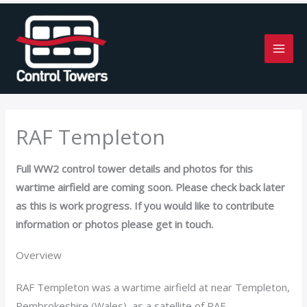
Skip
to
content
RAF Templeton
Full WW2 control tower details and photos for this
wartime airfield are coming soon. Please check back later
as this is work progress. If you would like to contribute
information or photos please get in touch.
Overview
RAF Templeton was a wartime airfield at near Templeton,
Pembrokeshire (Wales), as a satellite of RAF