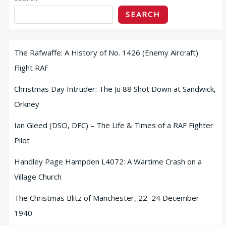
SEARCH
The Rafwaffe: A History of No. 1426 (Enemy Aircraft)
Flight RAF
Christmas Day Intruder: The Ju 88 Shot Down at Sandwick,
Orkney
Ian Gleed (DSO, DFC) – The Life & Times of a RAF Fighter
Pilot
Handley Page Hampden L4072: A Wartime Crash on a
Village Church
The Christmas Blitz of Manchester, 22–24 December
1940