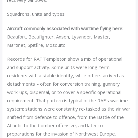
recovery windows.
Squadrons, units and types
Aircraft commonly associated with wartime flying here:
Beaufort, Beaufighter, Anson, Lysander, Master,
Martinet, Spitfire, Mosquito.
Records for RAF Templeton show a mix of operational
and support activity. Some units were long-term
residents with a stable identity, while others arrived as
detachments – often for conversion training, gunnery
work-ups, dispersal, or to cover a specific operational
requirement. That pattern is typical of the RAF’s wartime
system: stations were constantly re-tasked as the air war
shifted from defence to offence, from the Battle of the
Atlantic to the bomber offensive, and later to
preparations for the invasion of Northwest Europe.