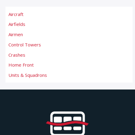
Aircraft
Airfields
Airmen
Control Towers
Crashes
Home Front
Units & Squadrons