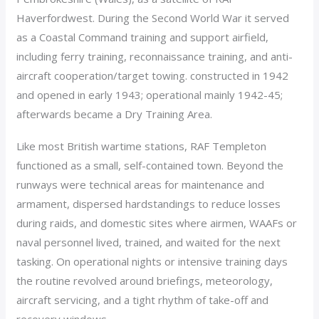
Haverfordwest. During the Second World War it served
as a Coastal Command training and support airfield,
including ferry training, reconnaissance training, and anti-
aircraft cooperation/target towing. constructed in 1942
and opened in early 1943; operational mainly 1942-45;
afterwards became a Dry Training Area.
Like most British wartime stations, RAF Templeton
functioned as a small, self-contained town. Beyond the
runways were technical areas for maintenance and
armament, dispersed hardstandings to reduce losses
during raids, and domestic sites where airmen, WAAFs or
naval personnel lived, trained, and waited for the next
tasking. On operational nights or intensive training days
the routine revolved around briefings, meteorology,
aircraft servicing, and a tight rhythm of take-off and