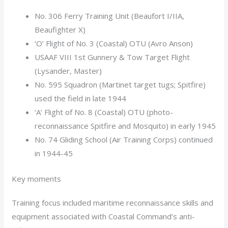
No. 306 Ferry Training Unit (Beaufort I/IIA,
Beaufighter X)
‘O’ Flight of No. 3 (Coastal) OTU (Avro Anson)
USAAF VIII 1st Gunnery & Tow Target Flight
(Lysander, Master)
No. 595 Squadron (Martinet target tugs; Spitfire)
used the field in late 1944
‘A’ Flight of No. 8 (Coastal) OTU (photo-
reconnaissance Spitfire and Mosquito) in early 1945
No. 74 Gliding School (Air Training Corps) continued
in 1944-45
Key moments
Training focus included maritime reconnaissance skills and
equipment associated with Coastal Command’s anti-