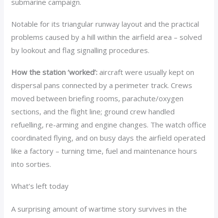
submarine campaign.
Notable for its triangular runway layout and the practical
problems caused by a hill within the airfield area – solved
by lookout and flag signalling procedures.
How the station ‘worked’:
aircraft were usually kept on
dispersal pans connected by a perimeter track. Crews
moved between briefing rooms, parachute/oxygen
sections, and the flight line; ground crew handled
refuelling, re-arming and engine changes. The watch office
coordinated flying, and on busy days the airfield operated
like a factory – turning time, fuel and maintenance hours
into sorties.
What’s left today
A surprising amount of wartime story survives in the