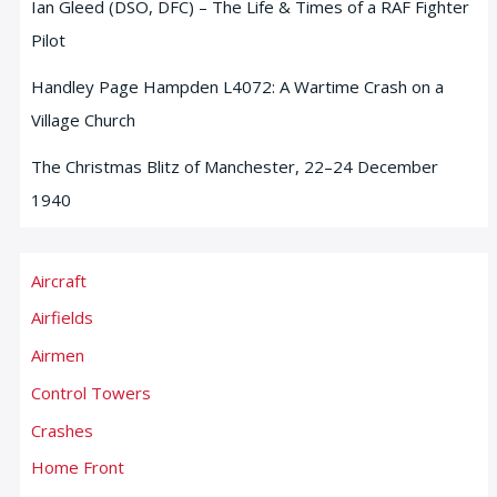
Ian Gleed (DSO, DFC) – The Life & Times of a RAF Fighter
Pilot
Handley Page Hampden L4072: A Wartime Crash on a
Village Church
The Christmas Blitz of Manchester, 22–24 December
1940
Aircraft
Airfields
Airmen
Control Towers
Crashes
Home Front