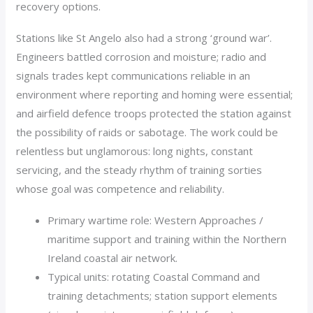
recovery options.
Stations like St Angelo also had a strong ‘ground war’.
Engineers battled corrosion and moisture; radio and
signals trades kept communications reliable in an
environment where reporting and homing were essential;
and airfield defence troops protected the station against
the possibility of raids or sabotage. The work could be
relentless but unglamorous: long nights, constant
servicing, and the steady rhythm of training sorties
whose goal was competence and reliability.
Primary wartime role: Western Approaches /
maritime support and training within the Northern
Ireland coastal air network.
Typical units: rotating Coastal Command and
training detachments; station support elements