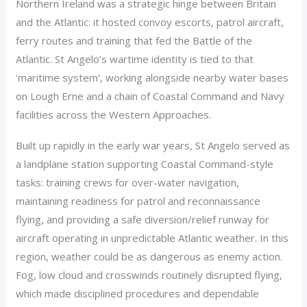
Northern Ireland was a strategic hinge between Britain
and the Atlantic: it hosted convoy escorts, patrol aircraft,
ferry routes and training that fed the Battle of the
Atlantic. St Angelo’s wartime identity is tied to that
‘maritime system’, working alongside nearby water bases
on Lough Erne and a chain of Coastal Command and Navy
facilities across the Western Approaches.
Built up rapidly in the early war years, St Angelo served as
a landplane station supporting Coastal Command-style
tasks: training crews for over-water navigation,
maintaining readiness for patrol and reconnaissance
flying, and providing a safe diversion/relief runway for
aircraft operating in unpredictable Atlantic weather. In this
region, weather could be as dangerous as enemy action.
Fog, low cloud and crosswinds routinely disrupted flying,
which made disciplined procedures and dependable