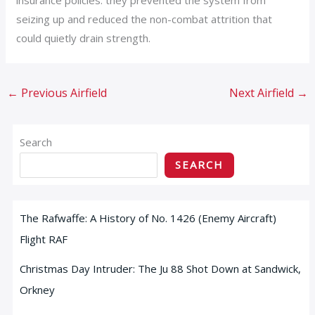
seizing up and reduced the non-combat attrition that
could quietly drain strength.
←
Previous Airfield
Next Airfield
→
Search
SEARCH
The Rafwaffe: A History of No. 1426 (Enemy Aircraft)
Flight RAF
Christmas Day Intruder: The Ju 88 Shot Down at Sandwick,
Orkney