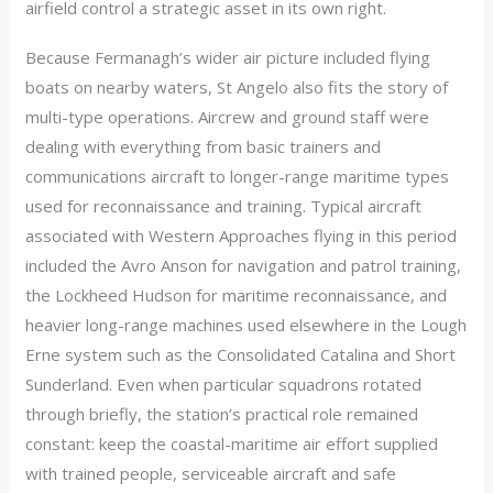
airfield control a strategic asset in its own right.
Because Fermanagh’s wider air picture included flying
boats on nearby waters, St Angelo also fits the story of
multi-type operations. Aircrew and ground staff were
dealing with everything from basic trainers and
communications aircraft to longer-range maritime types
used for reconnaissance and training. Typical aircraft
associated with Western Approaches flying in this period
included the Avro Anson for navigation and patrol training,
the Lockheed Hudson for maritime reconnaissance, and
heavier long-range machines used elsewhere in the Lough
Erne system such as the Consolidated Catalina and Short
Sunderland. Even when particular squadrons rotated
through briefly, the station’s practical role remained
constant: keep the coastal-maritime air effort supplied
with trained people, serviceable aircraft and safe