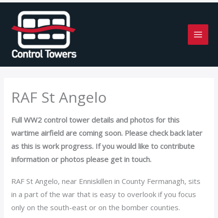
Skip
to
content
RAF St Angelo
Full WW2 control tower details and photos for this
wartime airfield are coming soon. Please check back later
as this is work progress. If you would like to contribute
information or photos please get in touch.
RAF St Angelo, near Enniskillen in County Fermanagh, sits
in a part of the war that is easy to overlook if you focus
only on the south-east or on the bomber counties.