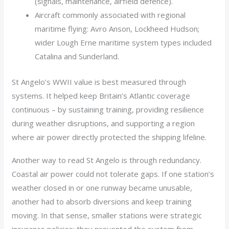
(signals, maintenance, airfield defence).
Aircraft commonly associated with regional
maritime flying: Avro Anson, Lockheed Hudson;
wider Lough Erne maritime system types included
Catalina and Sunderland.
St Angelo’s WWII value is best measured through
systems. It helped keep Britain’s Atlantic coverage
continuous – by sustaining training, providing resilience
during weather disruptions, and supporting a region
where air power directly protected the shipping lifeline.
Another way to read St Angelo is through redundancy.
Coastal air power could not tolerate gaps. If one station’s
weather closed in or one runway became unusable,
another had to absorb diversions and keep training
moving. In that sense, smaller stations were strategic
insurance policies: they prevented the system from