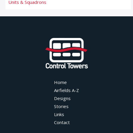
Units & Squadrons
Home
Airfields A-Z
Designs
Stories
Links
Contact