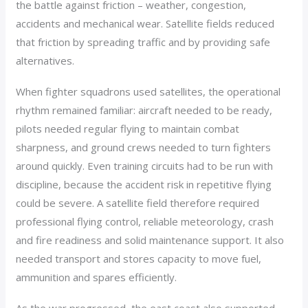
the battle against friction – weather, congestion,
accidents and mechanical wear. Satellite fields reduced
that friction by spreading traffic and by providing safe
alternatives.
When fighter squadrons used satellites, the operational
rhythm remained familiar: aircraft needed to be ready,
pilots needed regular flying to maintain combat
sharpness, and ground crews needed to turn fighters
around quickly. Even training circuits had to be run with
discipline, because the accident risk in repetitive flying
could be severe. A satellite field therefore required
professional flying control, reliable meteorology, crash
and fire readiness and solid maintenance support. It also
needed transport and stores capacity to move fuel,
ammunition and spares efficiently.