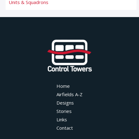
Units & Squadrons
Home
Airfields A-Z
Designs
Stories
Links
Contact