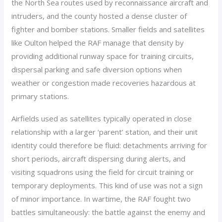
the North Sea routes used by reconnaissance aircraft and
intruders, and the county hosted a dense cluster of
fighter and bomber stations. Smaller fields and satellites
like Oulton helped the RAF manage that density by
providing additional runway space for training circuits,
dispersal parking and safe diversion options when
weather or congestion made recoveries hazardous at
primary stations.
Airfields used as satellites typically operated in close
relationship with a larger ‘parent’ station, and their unit
identity could therefore be fluid: detachments arriving for
short periods, aircraft dispersing during alerts, and
visiting squadrons using the field for circuit training or
temporary deployments. This kind of use was not a sign
of minor importance. In wartime, the RAF fought two
battles simultaneously: the battle against the enemy and