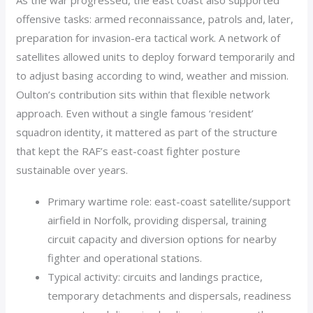
As the war progressed, the east coast also supported
offensive tasks: armed reconnaissance, patrols and, later,
preparation for invasion-era tactical work. A network of
satellites allowed units to deploy forward temporarily and
to adjust basing according to wind, weather and mission.
Oulton’s contribution sits within that flexible network
approach. Even without a single famous ‘resident’
squadron identity, it mattered as part of the structure
that kept the RAF’s east-coast fighter posture
sustainable over years.
Primary wartime role: east-coast satellite/support
airfield in Norfolk, providing dispersal, training
circuit capacity and diversion options for nearby
fighter and operational stations.
Typical activity: circuits and landings practice,
temporary detachments and dispersals, readiness