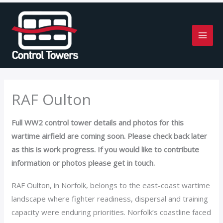
Skip
to
content
RAF Oulton
Full WW2 control tower details and photos for this
wartime airfield are coming soon. Please check back later
as this is work progress. If you would like to contribute
information or photos please get in touch.
RAF Oulton, in Norfolk, belongs to the east-coast wartime
landscape where fighter readiness, dispersal and training
capacity were enduring priorities. Norfolk’s coastline faced