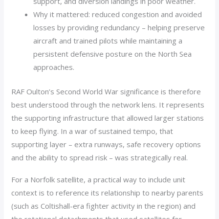
support, and diversion landings in poor weather.
Why it mattered: reduced congestion and avoided
losses by providing redundancy – helping preserve
aircraft and trained pilots while maintaining a
persistent defensive posture on the North Sea
approaches.
RAF Oulton’s Second World War significance is therefore
best understood through the network lens. It represents
the supporting infrastructure that allowed larger stations
to keep flying. In a war of sustained tempo, that
supporting layer – extra runways, safe recovery options
and the ability to spread risk – was strategically real.
For a Norfolk satellite, a practical way to include unit
context is to reference its relationship to nearby parents
(such as Coltishall-era fighter activity in the region) and
the rotational detachments that used satellites for