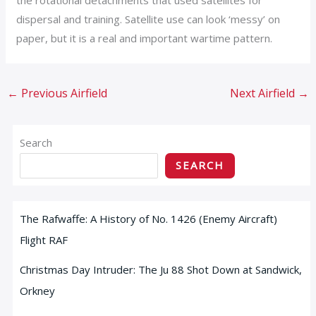
dispersal and training. Satellite use can look ‘messy’ on
paper, but it is a real and important wartime pattern.
←
Previous Airfield
Next Airfield
→
Search
SEARCH
The Rafwaffe: A History of No. 1426 (Enemy Aircraft)
Flight RAF
Christmas Day Intruder: The Ju 88 Shot Down at Sandwick,
Orkney