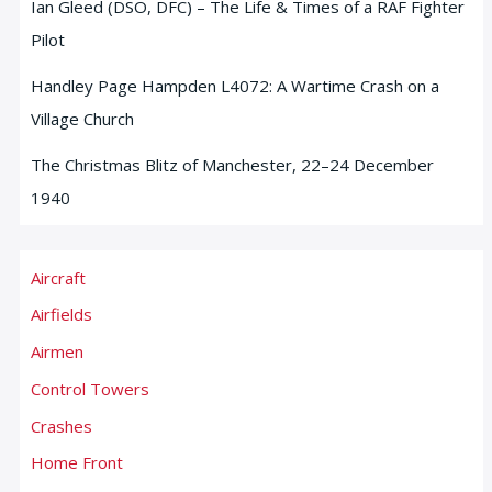
Ian Gleed (DSO, DFC) – The Life & Times of a RAF Fighter
Pilot
Handley Page Hampden L4072: A Wartime Crash on a
Village Church
The Christmas Blitz of Manchester, 22–24 December
1940
Aircraft
Airfields
Airmen
Control Towers
Crashes
Home Front