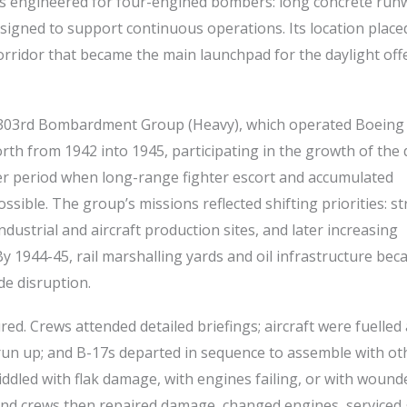
was engineered for four-engined bombers: long concrete run
signed to support continuous operations. Its location placed
rridor that became the main launchpad for the daylight off
he 303rd Bombardment Group (Heavy), which operated Boeing
th from 1942 into 1945, participating in the growth of the 
ater period when long-range fighter escort and accumulated
ible. The group’s missions reflected shifting priorities: st
dustrial and aircraft production sites, and later increasing
y 1944-45, rail marshalling yards and oil infrastructure be
de disruption.
ed. Crews attended detailed briefings; aircraft were fuelled
un up; and B-17s departed in sequence to assemble with ot
iddled with flak damage, with engines failing, or with wound
und crews then repaired damage, changed engines, serviced