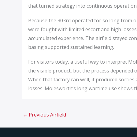
that turned strategy into continuous operation
Because the 303rd operated for so long from on
were fought with limited escort and high losses
accumulated experience. The airfield stayed co
basing supported sustained learning.
For visitors today, a useful way to interpret Mol
the visible product, but the process depended o
When that factory ran well, it produced sorties
losses. Molesworth’s long wartime use shows th
←
Previous Airfield