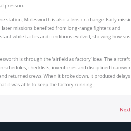
al pressure.
e station, Molesworth is also a lens on change. Early missi
; later missions benefited from long-range fighters and
nstant while tactics and conditions evolved, showing how sus
esworth is through the ‘airfield as factory’ idea. The aircraf
n schedules, checklists, inventories and disciplined teamwor
 and returned crews. When it broke down, it produced delays
at it was able to keep the factory running.
Next 