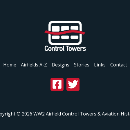
Home
Airfields A-Z
Designs
Stories
Links
Contact
pyright © 2026 WW2 Airfield Control Towers & Aviation Hist