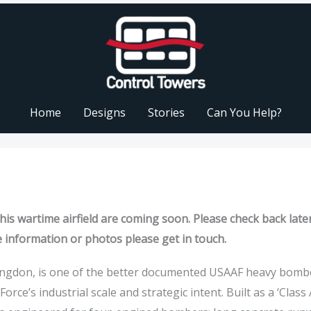
Home
Designs
Stories
Can You Help?
is wartime airfield are coming soon. Please check back later
e information or photos please get in touch.
ingdon, is one of the better documented USAAF heavy bomb
Force’s industrial scale and strategic intent. Built as a ‘Class 