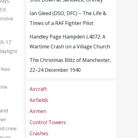
ways,
 it
Ian Gleed (DSO, DFC) – The Life &
ensive
Times of a RAF Fighter Pilot
Handley Page Hampden L4072: A
 B-17
Wartime Crash on a Village Church
daylight
The Christmas Blitz of Manchester,
rikes
22–24 December 1940
came
Aircraft
Airfields
 and
Airmen
her
Control Towers
ed crew.
Crashes
 guns