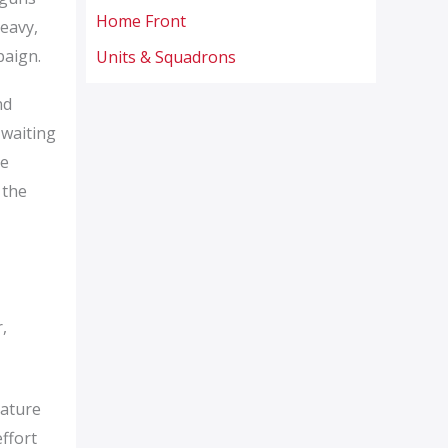
Home Front
eavy,
paign.
Units & Squadrons
nd
 waiting
he
 the
,
mature
ffort