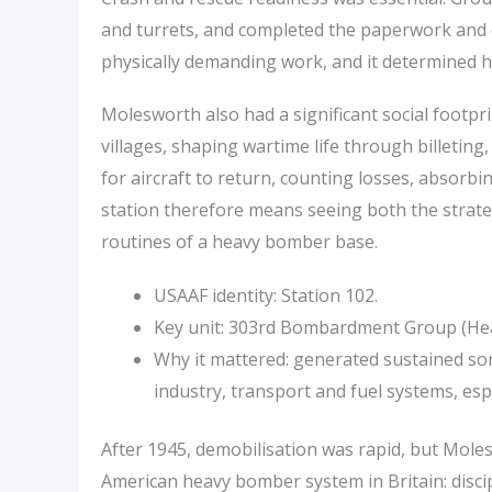
and turrets, and completed the paperwork and c
physically demanding work, and it determined 
Molesworth also had a significant social footpr
villages, shaping wartime life through billeting
for aircraft to return, counting losses, absorbi
station therefore means seeing both the strate
routines of a heavy bomber base.
USAAF identity: Station 102.
Key unit: 303rd Bombardment Group (Heavy
Why it mattered: generated sustained so
industry, transport and fuel systems, espe
After 1945, demobilisation was rapid, but Mole
American heavy bomber system in Britain: disci