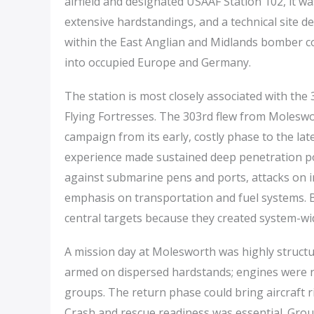
airfield and designated USAAF Station 102, it 
extensive hardstandings, and a technical site de
within the East Anglian and Midlands bomber co
into occupied Europe and Germany.
The station is most closely associated with t
Flying Fortresses. The 303rd flew from Moleswor
campaign from its early, costly phase to the l
experience made sustained deep penetration poss
against submarine pens and ports, attacks on in
emphasis on transportation and fuel systems. B
central targets because they created system-wi
A mission day at Molesworth was highly structur
armed on dispersed hardstands; engines were r
groups. The return phase could bring aircraft r
Crash and rescue readiness was essential. Gro