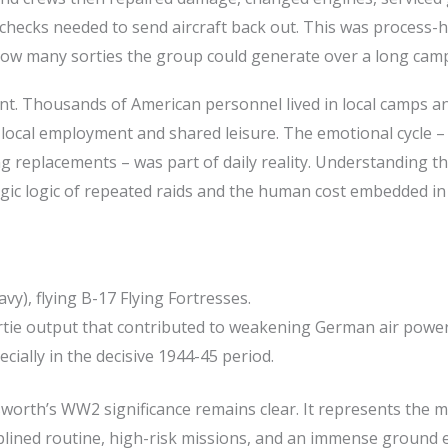
hecks needed to send aircraft back out. This was process-h
how many sorties the group could generate over a long cam
int. Thousands of American personnel lived in local camps a
, local employment and shared leisure. The emotional cycle –
ng replacements – was part of daily reality. Understanding t
gic logic of repeated raids and the human cost embedded in
), flying B-17 Flying Fortresses.
rtie output that contributed to weakening German air power
cially in the decisive 1944-45 period.
sworth’s WW2 significance remains clear. It represents the 
plined routine, high-risk missions, and an immense ground e