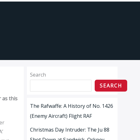
Search
SEARCH
 as this
The Rafwaffe: A History of No. 1426
(Enemy Aircraft) Flight RAF
er
Christmas Day Intruder: The Ju 88
A’
Shot Down at Sandwick, Orkney