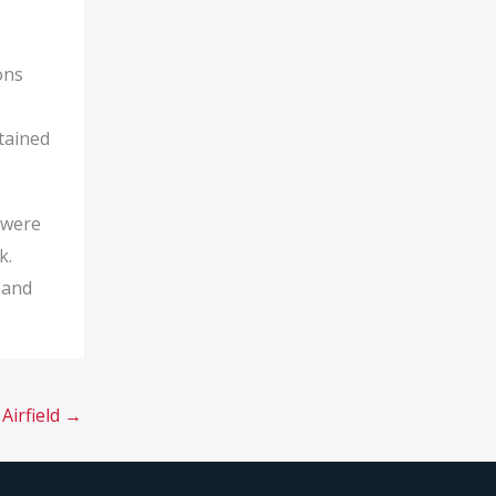
ons
tained
t were
k.
 and
Airfield
→