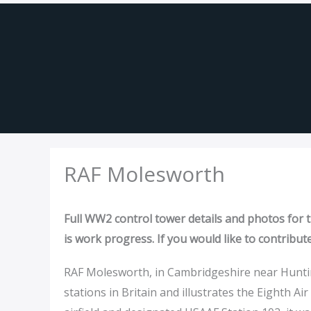
Skip
to
content
RAF Molesworth
Full WW2 control tower details and photos for th
is work progress. If you would like to contribut
RAF Molesworth, in Cambridgeshire near Hunt
stations in Britain and illustrates the Eighth Air 