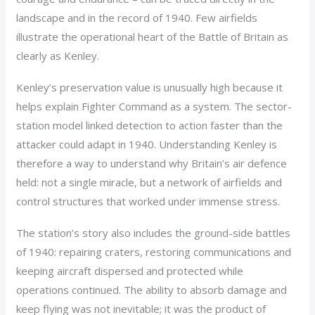
landscape and in the record of 1940. Few airfields
illustrate the operational heart of the Battle of Britain as
clearly as Kenley.
Kenley’s preservation value is unusually high because it
helps explain Fighter Command as a system. The sector-
station model linked detection to action faster than the
attacker could adapt in 1940. Understanding Kenley is
therefore a way to understand why Britain’s air defence
held: not a single miracle, but a network of airfields and
control structures that worked under immense stress.
The station’s story also includes the ground-side battles
of 1940: repairing craters, restoring communications and
keeping aircraft dispersed and protected while
operations continued. The ability to absorb damage and
keep flying was not inevitable; it was the product of