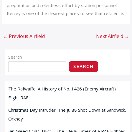
preparation and relentless effort by station personnel.
Kenley is one of the clearest places to see that resilience.
←
Previous Airfield
Next Airfield
→
Search
SEARCH
The Rafwaffe: A History of No. 1426 (Enemy Aircraft)
Flight RAF
Christmas Day Intruder: The Ju 88 Shot Down at Sandwick,
Orkney
Ian Gleed (DSO, DFC) – The Life & Times of a RAF Fighter