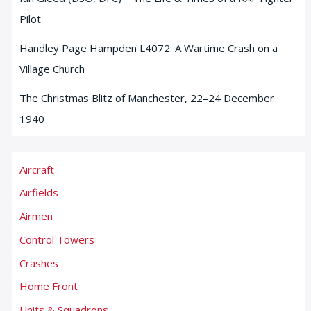
Pilot
Handley Page Hampden L4072: A Wartime Crash on a
Village Church
The Christmas Blitz of Manchester, 22–24 December
1940
Aircraft
Airfields
Airmen
Control Towers
Crashes
Home Front
Units & Squadrons