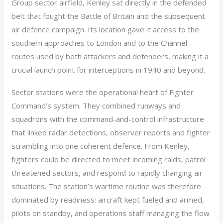
Group sector airfield, Kenley sat directly in the defended
belt that fought the Battle of Britain and the subsequent
air defence campaign. Its location gave it access to the
southern approaches to London and to the Channel
routes used by both attackers and defenders, making it a
crucial launch point for interceptions in 1940 and beyond.
Sector stations were the operational heart of Fighter
Command’s system. They combined runways and
squadrons with the command-and-control infrastructure
that linked radar detections, observer reports and fighter
scrambling into one coherent defence. From Kenley,
fighters could be directed to meet incoming raids, patrol
threatened sectors, and respond to rapidly changing air
situations. The station’s wartime routine was therefore
dominated by readiness: aircraft kept fueled and armed,
pilots on standby, and operations staff managing the flow