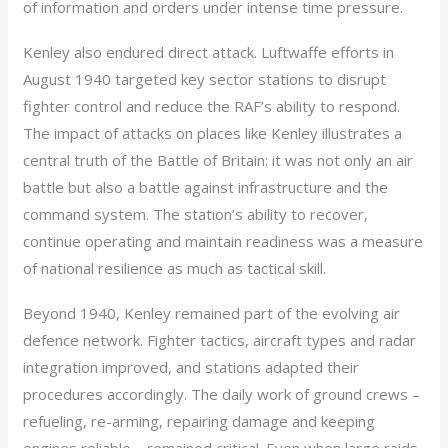
of information and orders under intense time pressure.
Kenley also endured direct attack. Luftwaffe efforts in
August 1940 targeted key sector stations to disrupt
fighter control and reduce the RAF’s ability to respond.
The impact of attacks on places like Kenley illustrates a
central truth of the Battle of Britain: it was not only an air
battle but also a battle against infrastructure and the
command system. The station’s ability to recover,
continue operating and maintain readiness was a measure
of national resilience as much as tactical skill.
Beyond 1940, Kenley remained part of the evolving air
defence network. Fighter tactics, aircraft types and radar
integration improved, and stations adapted their
procedures accordingly. The daily work of ground crews –
refueling, re-arming, repairing damage and keeping