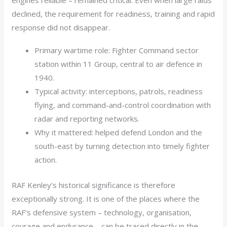
engines reliable – remained critical. Even when large raids
declined, the requirement for readiness, training and rapid
response did not disappear.
Primary wartime role: Fighter Command sector
station within 11 Group, central to air defence in
1940.
Typical activity: interceptions, patrols, readiness
flying, and command-and-control coordination with
radar and reporting networks.
Why it mattered: helped defend London and the
south-east by turning detection into timely fighter
action.
RAF Kenley’s historical significance is therefore
exceptionally strong. It is one of the places where the
RAF’s defensive system – technology, organisation,
courage and endurance – can be traced directly in the