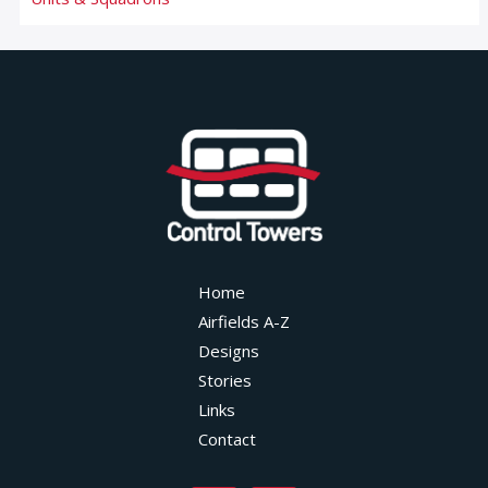
Home
Airfields A-Z
Designs
Stories
Links
Contact