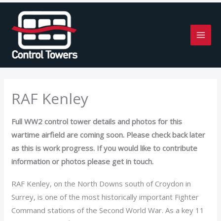
Skip
to
content
RAF Kenley
Full WW2 control tower details and photos for this
wartime airfield are coming soon. Please check back later
as this is work progress. If you would like to contribute
information or photos please get in touch.
RAF Kenley, on the North Downs south of Croydon in
Surrey, is one of the most historically important Fighter
Command stations of the Second World War. As a key 11