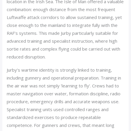
location in the Irish Sea. The Isle of Man offered a valuable
combination: enough distance from the most frequent
Luftwaffe attack corridors to allow sustained training, yet
close enough to the mainland to integrate fully with the
RAF’s systems. This made Jurby particularly suitable for
advanced training and specialist instruction, where high
sortie rates and complex flying could be carried out with
reduced disruption.
Jurby’s wartime identity is strongly linked to training,
including gunnery and operational preparation. Training in
the air war was not simply ‘learning to fly’. Crews had to
master navigation over water, formation discipline, radio
procedure, emergency drills and accurate weapons use.
Specialist training units used controlled ranges and
standardized exercises to produce repeatable
competence. For gunners and crews, that meant long