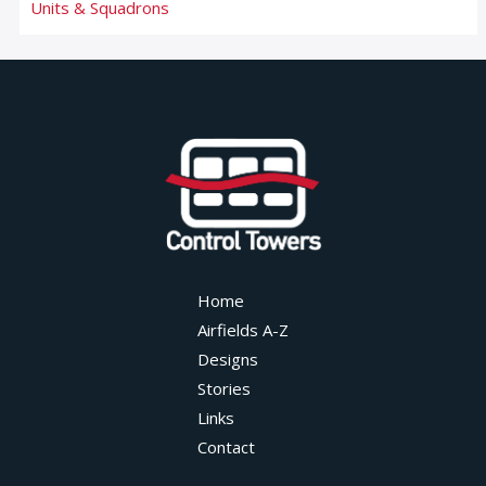
Units & Squadrons
Home
Airfields A-Z
Designs
Stories
Links
Contact