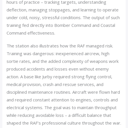
hours of practice – tracking targets, understanding
deflection, managing stoppages, and learning to operate
under cold, noisy, stressful conditions. The output of such
training fed directly into Bomber Command and Coastal
Command effectiveness.
The station also illustrates how the RAF managed risk.
Training was dangerous: inexperienced aircrew, high
sortie rates, and the added complexity of weapons work
produced accidents and losses even without enemy
action. A base like Jurby required strong flying control,
medical provision, crash and rescue services, and
disciplined maintenance routines. Aircraft were flown hard
and required constant attention to engines, controls and
electrical systems. The goal was to maintain throughput
while reducing avoidable loss – a difficult balance that
shaped the RAF’s professional culture throughout the war.