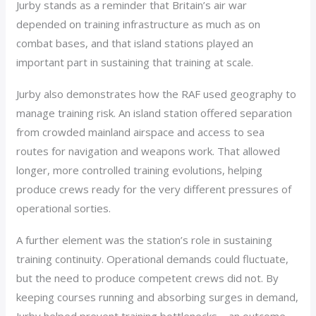
Jurby stands as a reminder that Britain’s air war
depended on training infrastructure as much as on
combat bases, and that island stations played an
important part in sustaining that training at scale.
Jurby also demonstrates how the RAF used geography to
manage training risk. An island station offered separation
from crowded mainland airspace and access to sea
routes for navigation and weapons work. That allowed
longer, more controlled training evolutions, helping
produce crews ready for the very different pressures of
operational sorties.
A further element was the station’s role in sustaining
training continuity. Operational demands could fluctuate,
but the need to produce competent crews did not. By
keeping courses running and absorbing surges in demand,
Jurby helped prevent training bottlenecks – an outcome