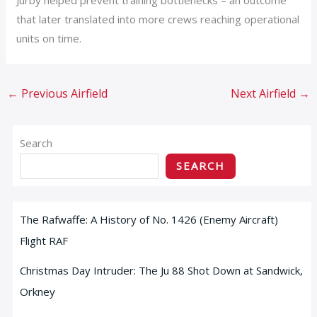
that later translated into more crews reaching operational
units on time.
←
Previous Airfield
Next Airfield
→
Search
SEARCH
The Rafwaffe: A History of No. 1426 (Enemy Aircraft)
Flight RAF
Christmas Day Intruder: The Ju 88 Shot Down at Sandwick,
Orkney