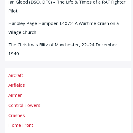
Ian Gleed (DSO, DFC) – The Life & Times of a RAF Fighter
Pilot
Handley Page Hampden L4072: A Wartime Crash on a
Village Church
The Christmas Blitz of Manchester, 22–24 December
1940
Aircraft
Airfields
Airmen
Control Towers
Crashes
Home Front