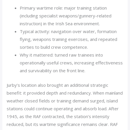
Primary wartime role: major training station
(including specialist weapons/gunnery-related
instruction) in the Irish Sea environment.
Typical activity: navigation over water, formation
flying, weapons training exercises, and repeated
sorties to build crew competence.
Why it mattered: turned raw trainees into
operationally useful crews, increasing effectiveness
and survivability on the front line.
Jurby’s location also brought an additional strategic
benefit: it provided depth and redundancy. When mainland
weather closed fields or training demand surged, island
stations could continue operating and absorb load. After
1945, as the RAF contracted, the station’s intensity
reduced, but its wartime significance remains clear. RAF