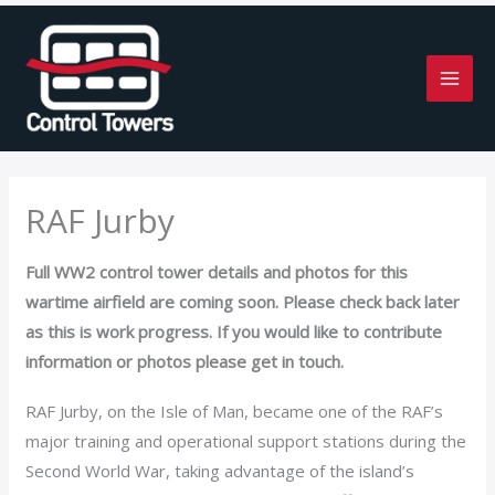
Skip
to
content
RAF Jurby
Full WW2 control tower details and photos for this
wartime airfield are coming soon. Please check back later
as this is work progress. If you would like to contribute
information or photos please get in touch.
RAF Jurby, on the Isle of Man, became one of the RAF’s
major training and operational support stations during the
Second World War, taking advantage of the island’s