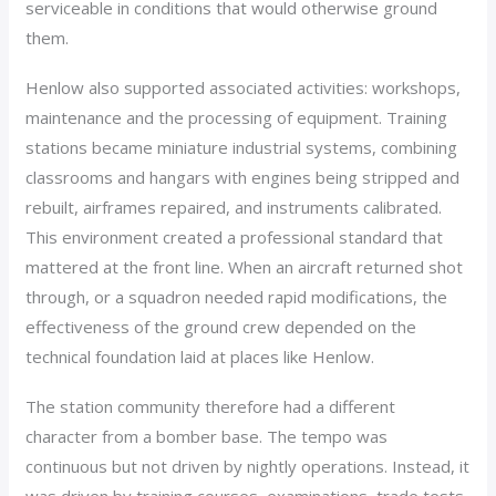
serviceable in conditions that would otherwise ground
them.
Henlow also supported associated activities: workshops,
maintenance and the processing of equipment. Training
stations became miniature industrial systems, combining
classrooms and hangars with engines being stripped and
rebuilt, airframes repaired, and instruments calibrated.
This environment created a professional standard that
mattered at the front line. When an aircraft returned shot
through, or a squadron needed rapid modifications, the
effectiveness of the ground crew depended on the
technical foundation laid at places like Henlow.
The station community therefore had a different
character from a bomber base. The tempo was
continuous but not driven by nightly operations. Instead, it