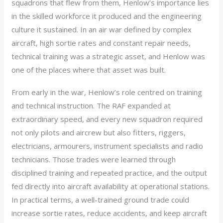
squadrons that flew from them, Henlow’s importance lies
in the skilled workforce it produced and the engineering
culture it sustained. In an air war defined by complex
aircraft, high sortie rates and constant repair needs,
technical training was a strategic asset, and Henlow was
one of the places where that asset was built.
From early in the war, Henlow’s role centred on training
and technical instruction. The RAF expanded at
extraordinary speed, and every new squadron required
not only pilots and aircrew but also fitters, riggers,
electricians, armourers, instrument specialists and radio
technicians. Those trades were learned through
disciplined training and repeated practice, and the output
fed directly into aircraft availability at operational stations.
In practical terms, a well-trained ground trade could
increase sortie rates, reduce accidents, and keep aircraft