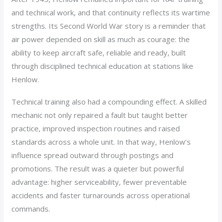
and technical work, and that continuity reflects its wartime
strengths. Its Second World War story is a reminder that
air power depended on skill as much as courage: the
ability to keep aircraft safe, reliable and ready, built
through disciplined technical education at stations like
Henlow.
Technical training also had a compounding effect. A skilled
mechanic not only repaired a fault but taught better
practice, improved inspection routines and raised
standards across a whole unit. In that way, Henlow’s
influence spread outward through postings and
promotions. The result was a quieter but powerful
advantage: higher serviceability, fewer preventable
accidents and faster turnarounds across operational
commands.