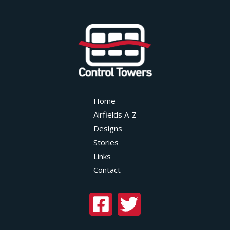
Home
Airfields A-Z
Designs
Stories
Links
Contact