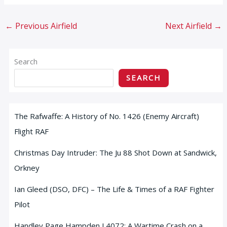
←
Previous Airfield
Next Airfield
→
Search
SEARCH
The Rafwaffe: A History of No. 1426 (Enemy Aircraft)
Flight RAF
Christmas Day Intruder: The Ju 88 Shot Down at Sandwick,
Orkney
Ian Gleed (DSO, DFC) – The Life & Times of a RAF Fighter
Pilot
Handley Page Hampden L4072: A Wartime Crash on a