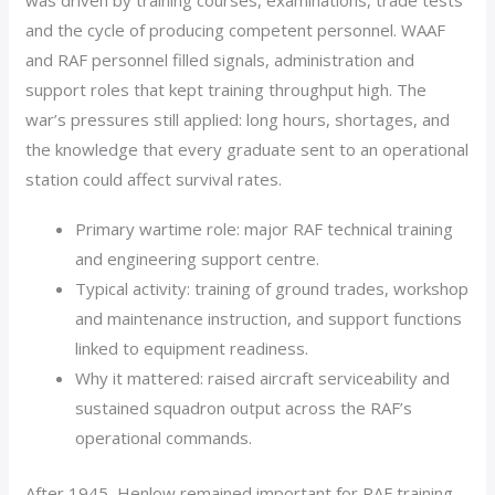
was driven by training courses, examinations, trade tests
and the cycle of producing competent personnel. WAAF
and RAF personnel filled signals, administration and
support roles that kept training throughput high. The
war’s pressures still applied: long hours, shortages, and
the knowledge that every graduate sent to an operational
station could affect survival rates.
Primary wartime role: major RAF technical training
and engineering support centre.
Typical activity: training of ground trades, workshop
and maintenance instruction, and support functions
linked to equipment readiness.
Why it mattered: raised aircraft serviceability and
sustained squadron output across the RAF’s
operational commands.
After 1945, Henlow remained important for RAF training