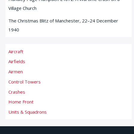
Village Church
The Christmas Blitz of Manchester, 22–24 December
1940
Aircraft
Airfields
Airmen
Control Towers
Crashes
Home Front
Units & Squadrons