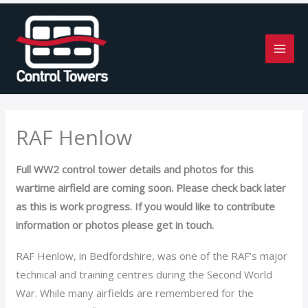
Skip
to
content
RAF Henlow
Full WW2 control tower details and photos for this
wartime airfield are coming soon. Please check back later
as this is work progress. If you would like to contribute
information or photos please get in touch.
RAF Henlow, in Bedfordshire, was one of the RAF’s major
technical and training centres during the Second World
War. While many airfields are remembered for the