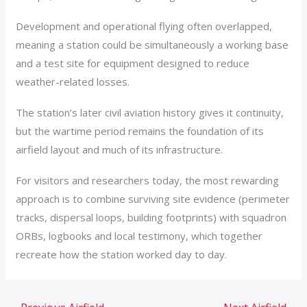
Development and operational flying often overlapped,
meaning a station could be simultaneously a working base
and a test site for equipment designed to reduce
weather-related losses.
The station’s later civil aviation history gives it continuity,
but the wartime period remains the foundation of its
airfield layout and much of its infrastructure.
For visitors and researchers today, the most rewarding
approach is to combine surviving site evidence (perimeter
tracks, dispersal loops, building footprints) with squadron
ORBs, logbooks and local testimony, which together
recreate how the station worked day to day.