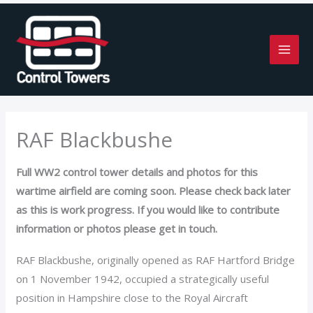
Skip
to
content
RAF Blackbushe
Full WW2 control tower details and photos for this
wartime airfield are coming soon. Please check back later
as this is work progress. If you would like to contribute
information or photos please get in touch.
RAF Blackbushe, originally opened as RAF Hartford Bridge
on 1 November 1942, occupied a strategically useful
position in Hampshire close to the Royal Aircraft