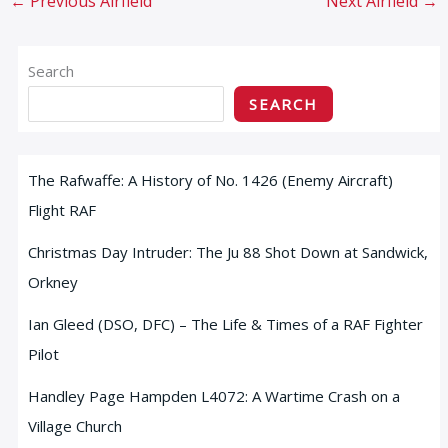
←
Previous Airfield
Next Airfield
→
Search
SEARCH
The Rafwaffe: A History of No. 1426 (Enemy Aircraft)
Flight RAF
Christmas Day Intruder: The Ju 88 Shot Down at Sandwick,
Orkney
Ian Gleed (DSO, DFC) – The Life & Times of a RAF Fighter
Pilot
Handley Page Hampden L4072: A Wartime Crash on a
Village Church