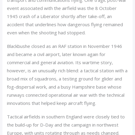
transport and communications flying. One tragic post-war
event associated with the airfield was the 8 October
1945 crash of a Liberator shortly after take-off, an
accident that underlines how dangerous flying remained
even when the shooting had stopped.
Blackbushe closed as an RAF station in November 1946
and became a civil airport, later known again for
commercial and general aviation. Its wartime story,
however, is an unusually rich blend: a tactical station with a
broad mix of squadrons, a testing ground for glider and
fog-dispersal work, and a busy Hampshire base whose
runways connected operational air war with the technical
innovations that helped keep aircraft flying.
Tactical airfields in southern England were closely tied to
the build-up for D-Day and the campaign in northwest
Europe, with units rotating through as needs changed.