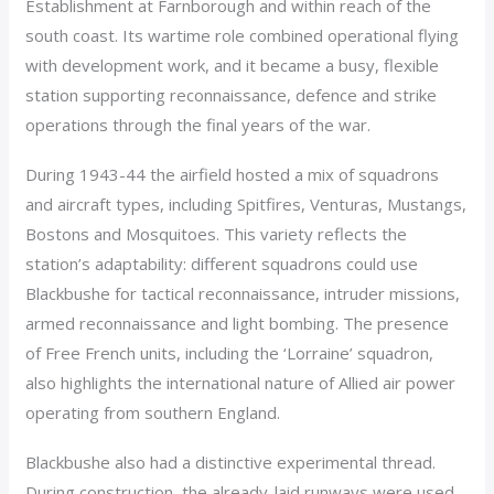
Establishment at Farnborough and within reach of the
south coast. Its wartime role combined operational flying
with development work, and it became a busy, flexible
station supporting reconnaissance, defence and strike
operations through the final years of the war.
During 1943-44 the airfield hosted a mix of squadrons
and aircraft types, including Spitfires, Venturas, Mustangs,
Bostons and Mosquitoes. This variety reflects the
station’s adaptability: different squadrons could use
Blackbushe for tactical reconnaissance, intruder missions,
armed reconnaissance and light bombing. The presence
of Free French units, including the ‘Lorraine’ squadron,
also highlights the international nature of Allied air power
operating from southern England.
Blackbushe also had a distinctive experimental thread.
During construction, the already-laid runways were used