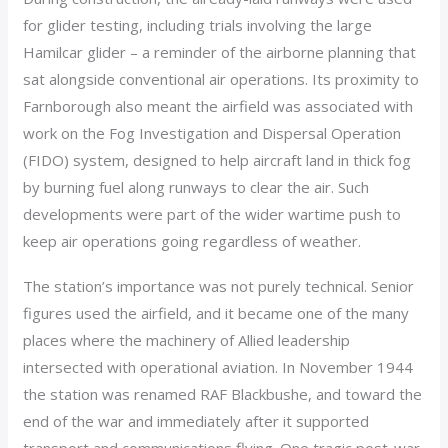
for glider testing, including trials involving the large
Hamilcar glider – a reminder of the airborne planning that
sat alongside conventional air operations. Its proximity to
Farnborough also meant the airfield was associated with
work on the Fog Investigation and Dispersal Operation
(FIDO) system, designed to help aircraft land in thick fog
by burning fuel along runways to clear the air. Such
developments were part of the wider wartime push to
keep air operations going regardless of weather.
The station’s importance was not purely technical. Senior
figures used the airfield, and it became one of the many
places where the machinery of Allied leadership
intersected with operational aviation. In November 1944
the station was renamed RAF Blackbushe, and toward the
end of the war and immediately after it supported