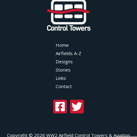
Home
Airfields A-Z
Designs
Stories
Links
Contact
Copyright © 2026 WW2 Airfield Control Towers & Aviation