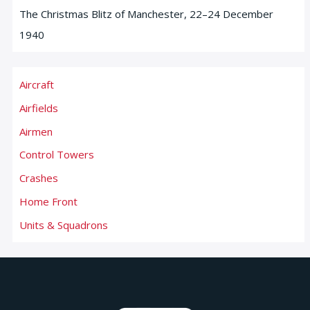
The Christmas Blitz of Manchester, 22–24 December
1940
Aircraft
Airfields
Airmen
Control Towers
Crashes
Home Front
Units & Squadrons